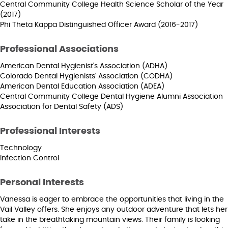
Central Community College Health Science Scholar of the Year
(2017)
Phi Theta Kappa Distinguished Officer Award (2016-2017)
Professional Associations
American Dental Hygienist's Association (ADHA)
Colorado Dental Hygienists' Association (CODHA)
American Dental Education Association (ADEA)
Central Community College Dental Hygiene Alumni Association
Association for Dental Safety (ADS)
Professional Interests
Technology
Infection Control
Personal Interests
Vanessa is eager to embrace the opportunities that living in the
Vail Valley offers. She enjoys any outdoor adventure that lets her
take in the breathtaking mountain views. Their family is looking