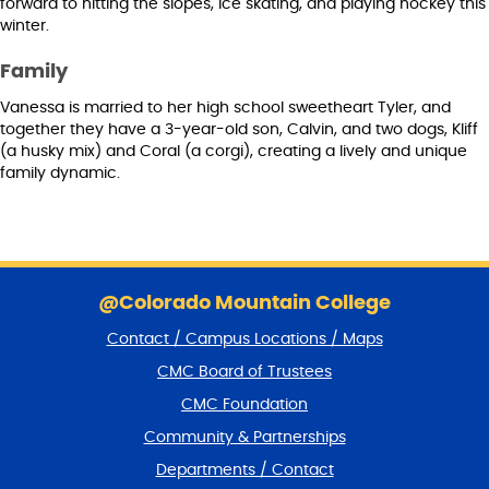
forward to hitting the slopes, ice skating, and playing hockey this
winter.
Family
Vanessa is married to her high school sweetheart Tyler, and
together they have a 3-year-old son, Calvin, and two dogs, Kliff
(a husky mix) and Coral (a corgi), creating a lively and unique
family dynamic.
S
k
@Colorado Mountain College
i
Contact / Campus Locations / Maps
p
f
CMC Board of Trustees
o
CMC Foundation
o
t
Community & Partnerships
e
Departments / Contact
r