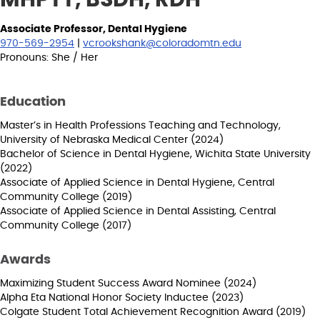
Associate Professor, Dental Hygiene
970-569-2954
|
vcrookshank@coloradomtn.edu
Pronouns: She / Her
Education
Master’s in Health Professions Teaching and Technology,
University of Nebraska Medical Center (2024)
Bachelor of Science in Dental Hygiene, Wichita State University
(2022)
Associate of Applied Science in Dental Hygiene, Central
Community College (2019)
Associate of Applied Science in Dental Assisting, Central
Community College (2017)
Awards
Maximizing Student Success Award Nominee (2024)
Alpha Eta National Honor Society Inductee (2023)
Colgate Student Total Achievement Recognition Award (2019)