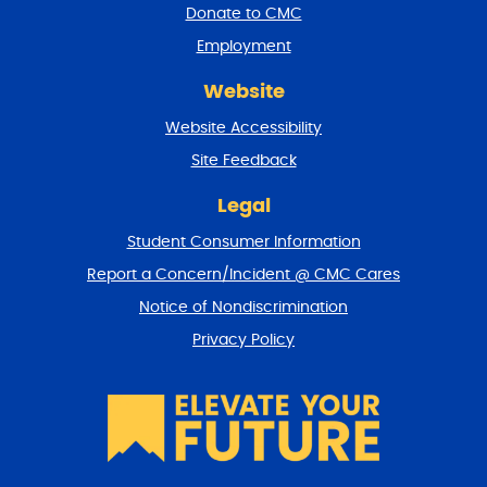
a
Donate to CMC
n
Employment
d
r
Website
e
t
Website Accessibility
u
r
Site Feedback
n
t
Legal
o
Student Consumer Information
t
o
Report a Concern/Incident @ CMC Cares
p
Notice of Nondiscrimination
Privacy Policy