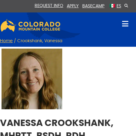
Skip
Skip
REQUEST INFO
APPLY
BASECAMP
ES
to
to
Content
navigation
Home
/
Crookshank, Vanessa
VANESSA CROOKSHANK,
MHPTT, BSDH, RDH