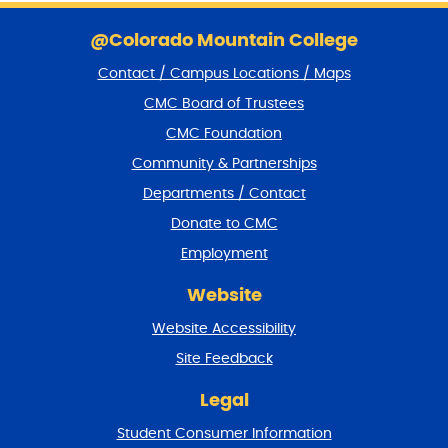
S
k
@Colorado Mountain College
i
Contact / Campus Locations / Maps
p
f
CMC Board of Trustees
o
CMC Foundation
o
t
Community & Partnerships
e
Departments / Contact
r
a
Donate to CMC
n
Employment
d
r
Website
e
t
Website Accessibility
u
r
Site Feedback
n
t
Legal
o
Student Consumer Information
t