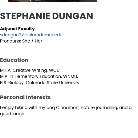
STEPHANIE DUNGAN
Adjunct Faculty
sdungan2@coloradomtn.edu
Pronouns: She / Her
Education
M.F.A. Creative Writing, WCU
M.A. in Elementary Education, WNMU,
B.S. Biology, Colorado State University
Personal Interests
I enjoy hiking with my dog Cinnamon, nature journaling, and a
good laugh.