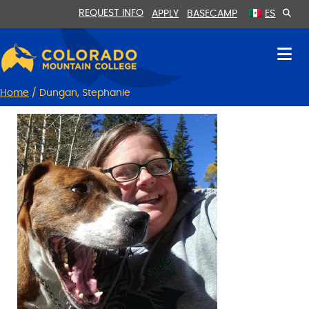
Skip
Skip
REQUEST INFO
APPLY
BASECAMP
ES
to
to
Content
navigation
Home
/
Dungan, Stephanie