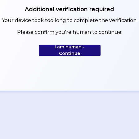
Additional verification required
Your device took too long to complete the verification.
Please confirm you're human to continue.
I am human -
Continue