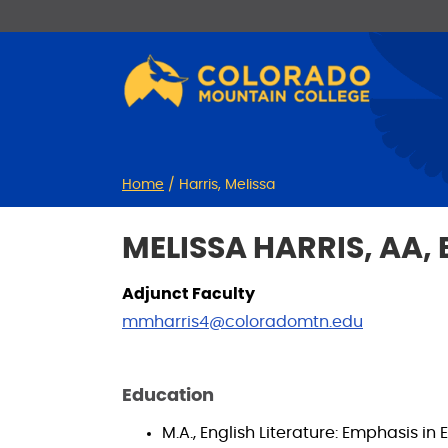
Skip
Skip
to
to
Content
navigation
Home
/
Harris, Melissa
MELISSA HARRIS, AA, 
Adjunct Faculty
mmharris4@coloradomtn.edu
Education
M.A., English Literature: Emphasis i