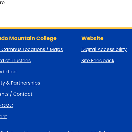
re.
do Mountain College
Website
/ Campus Locations / Maps
Digital Accessibility
d of Trustees
Site Feedback
dation
y & Partnerships
nts / Contact
o CMC
ent
tions