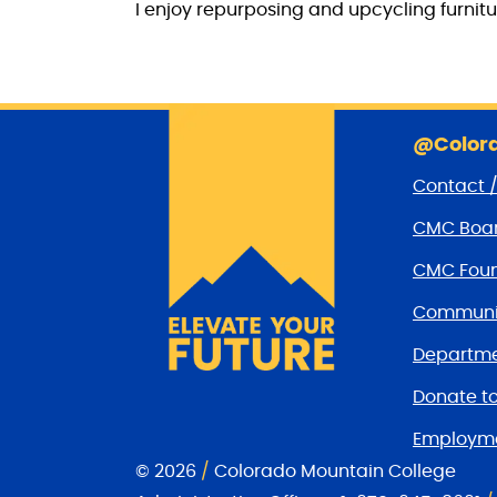
I enjoy repurposing and upcycling furnitu
@Colora
Contact 
CMC Boar
CMC Foun
Communit
Departme
Donate t
Employm
© 2026
/
Colorado Mountain College
CMC Facebook page
CMC Twitter
CMC Youtube Channel
CMC on Instagram
CMC Email Communica
CMC on Linkedin
CMC on TikTok