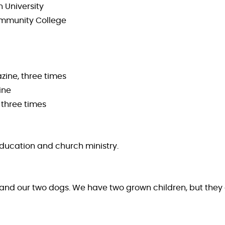
n University
 Community College
zine, three times
ine
 three times
 education and church ministry.
rs and our two dogs. We have two grown children, but they 