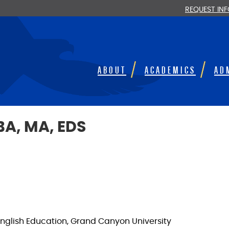
REQUEST IN
ABOUT
ACADEMICS
AD
BA, MA, EDS
n English Education, Grand Canyon University