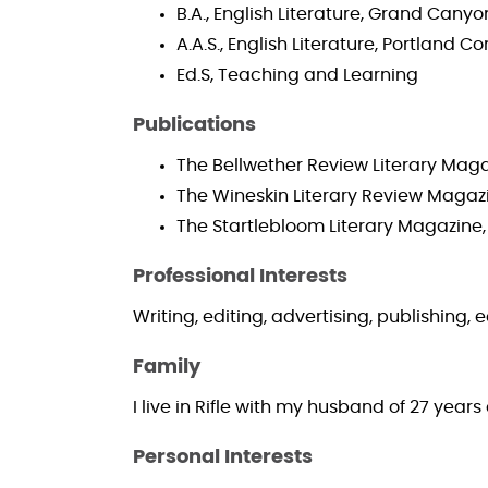
B.A., English Literature, Grand Canyo
A.A.S., English Literature, Portland
Ed.S, Teaching and Learning
Publications
The Bellwether Review Literary Maga
The Wineskin Literary Review Magaz
The Startlebloom Literary Magazine,
Professional Interests
Writing, editing, advertising, publishing,
Family
I live in Rifle with my husband of 27 yea
Personal Interests