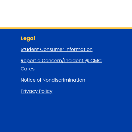
Legal
Student Consumer Information
Report a Concern/Incident @ CMC
Cares
Notice of Nondiscrimination
Privacy Policy