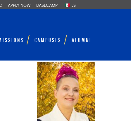
FO
APPLY NOW
BASECAMP
ES
MISSIONS
CAMPUSES
ALUMNI