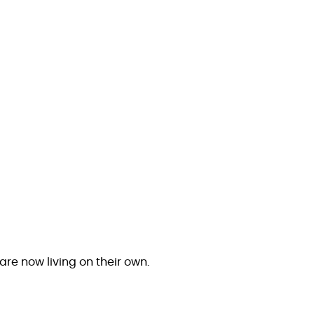
are now living on their own.