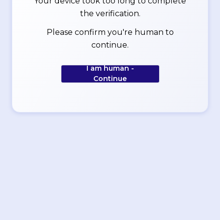
Your device took too long to complete
the verification.
Please confirm you're human to
continue.
I am human -
Continue