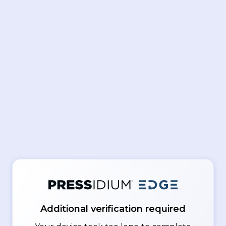
Additional verification required