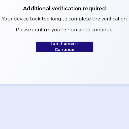
Additional verification required
Your device took too long to complete the verification.
Please confirm you're human to continue.
I am human -
Continue