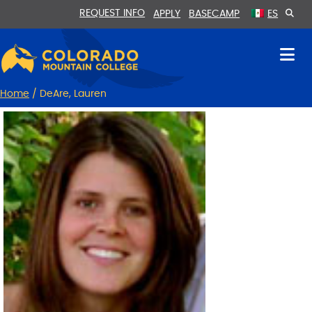
Skip
Skip
REQUEST INFO
APPLY
BASECAMP
ES
to
to
Content
navigation
Home
/
DeAre, Lauren