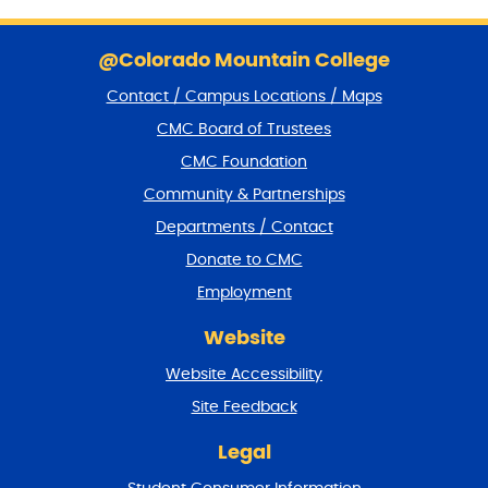
S
k
@Colorado Mountain College
i
Contact / Campus Locations / Maps
p
f
CMC Board of Trustees
o
CMC Foundation
o
t
Community & Partnerships
e
Departments / Contact
r
a
Donate to CMC
n
Employment
d
r
Website
e
t
Website Accessibility
u
r
Site Feedback
n
t
Legal
o