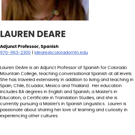
LAUREN DEARE
Adjunct Professor, Spanish
970-963-2300
|
ldeare@coloradomtn.edu
Lauren DeAre is an Adjunct Professor of Spanish for Colorado
Mountain College, teaching conversational Spanish at all levels.
She has traveled extensively in addition to living and teaching in
Spain, Chile, Ecuador, Mexico and Thailand. Her education
includes BA degrees in English and Spanish, a Master's in
Education, a Certificate in Translation Studies, and she is
currently pursuing a Master's in Spanish Linguistics. Lauren is
passionate about sharing her love of learning and curiosity in
experiencing other cultures.