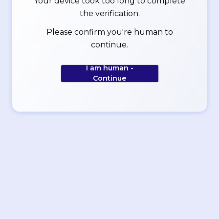
Your device took too long to complete
the verification.
Please confirm you're human to
continue.
I am human -
Continue