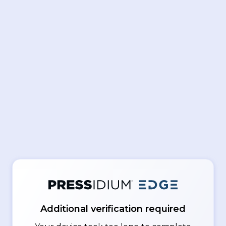
Additional verification required