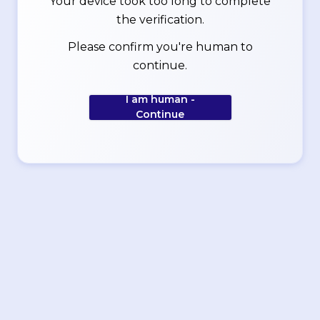
Your device took too long to complete
the verification.
Please confirm you're human to
continue.
I am human -
Continue