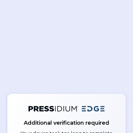
Additional verification required