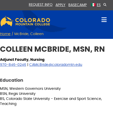
Skip
Skip
REQUEST INFO
APPLY
BASECAMP
ES
to
to
Content
navigation
Home
/
McBride, Colleen
COLLEEN MCBRIDE, MSN, RN
Adjunct Faculty, Nursing
970-846-0246
|
CAMcBride@coloradomtn.edu
Education
MSN, Western Governors University
BSN, Regis University
BS, Colorado State University - Exercise and Sport Science,
Teaching