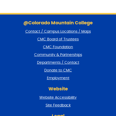
S
k
@Colorado Mountain College
i
Contact / Campus Locations / Maps
p
f
CMC Board of Trustees
o
CMC Foundation
o
t
Community & Partnerships
e
Departments / Contact
r
a
Donate to CMC
n
Employment
d
r
Website
e
t
Website Accessibility
u
r
Site Feedback
n
t