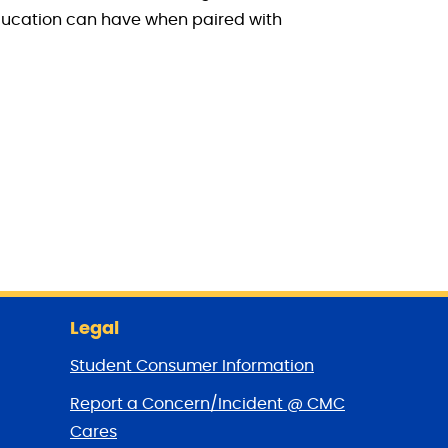
education can have when paired with
Legal
Student Consumer Information
Report a Concern/Incident @ CMC
Cares