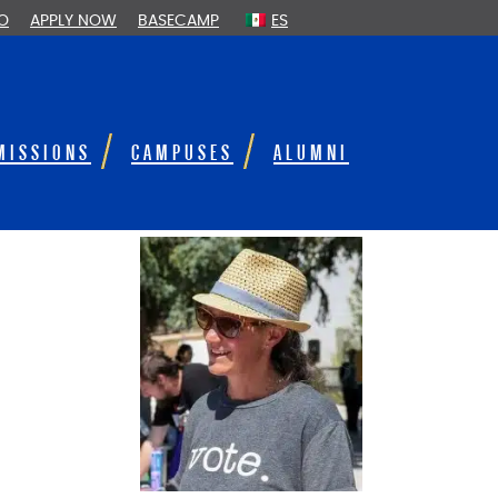
FO
APPLY NOW
BASECAMP
ES
MISSIONS
CAMPUSES
ALUMNI