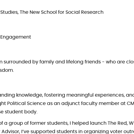
l Studies, The New School for Social Research
 & Engagement
 am surrounded by family and lifelong friends - who are 
isdom.
panding knowledge, fostering meaningful experiences, a
ught Political Science as an adjunct faculty member at CM
se student body.
 of a group of former students, I helped launch The Red, 
visor, I’ve supported students in organizing voter outreac