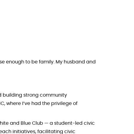
close enough to be family. My husband and
nd building strong community
C, where I’ve had the privilege of
White and Blue Club — a student-led civic
h initiatives, facilitating civic