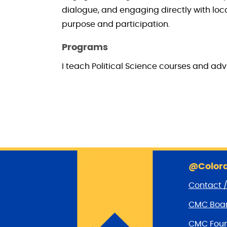
dialogue, and engaging directly with loc
purpose and participation.
Programs
I teach Political Science courses and ad
@Colora
Contact 
CMC Boar
CMC Foun