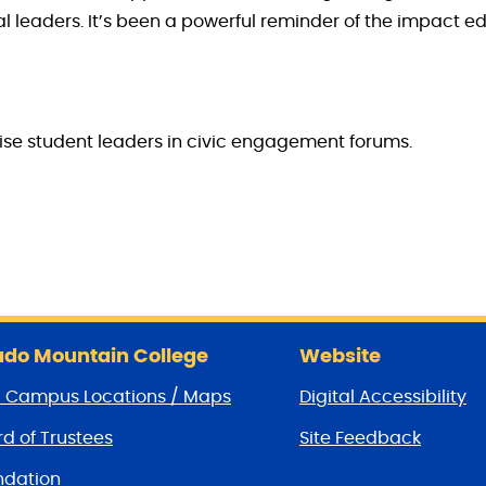
al leaders. It’s been a powerful reminder of the impact 
vise student leaders in civic engagement forums.
do Mountain College
Website
/ Campus Locations / Maps
Digital Accessibility
d of Trustees
Site Feedback
dation