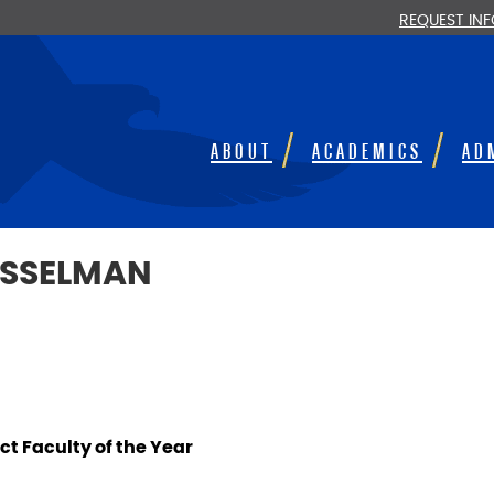
REQUEST IN
ABOUT
ACADEMICS
AD
USSELMAN
t Faculty of the Year