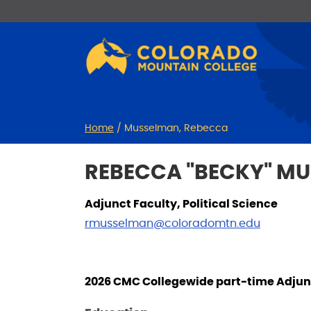
Skip
Skip
to
to
Content
navigation
Home
/
Musselman, Rebecca
REBECCA "BECKY" M
Adjunct Faculty, Political Science
rmusselman@coloradomtn.edu
2026 CMC Collegewide part-time Adjunc