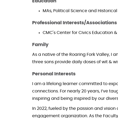
Education
MAs, Political Science and Historica
Professional Interests/Associations
CMC's Center for Civics Education
Family
As a native of the Roaring Fork Valley, I
three sons provide daily doses of wit & w
Personal Interests
I am a lifelong learner committed to ex
connections. For nearly 20 years, I’ve ta
inspiring and being inspired by our diver
In 2022, fueled by the passion and vision
engagement organization. As the Faculty Ad