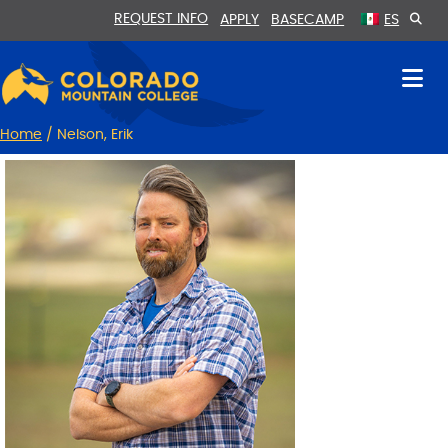
Skip
Skip
REQUEST INFO
APPLY
BASECAMP
ES
to
to
Content
navigation
Home
/
Nelson, Erik