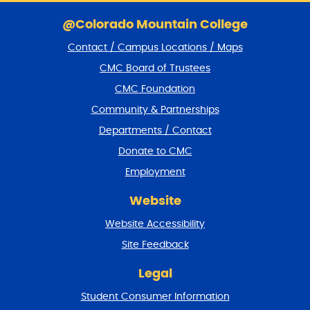
S
k
@Colorado Mountain College
i
Contact / Campus Locations / Maps
p
f
CMC Board of Trustees
o
CMC Foundation
o
t
Community & Partnerships
e
Departments / Contact
r
a
Donate to CMC
n
Employment
d
r
Website
e
t
Website Accessibility
u
r
Site Feedback
n
t
Legal
o
Student Consumer Information
t