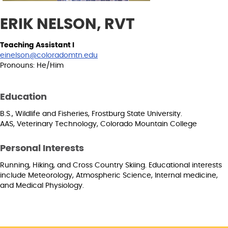
ERIK NELSON, RVT
Teaching Assistant I
einelson@coloradomtn.edu
Pronouns: He/Him
Education
B.S., Wildlife and Fisheries, Frostburg State University.
AAS, Veterinary Technology, Colorado Mountain College
Personal Interests
Running, Hiking, and Cross Country Skiing. Educational interests
include Meteorology, Atmospheric Science, Internal medicine,
and Medical Physiology.