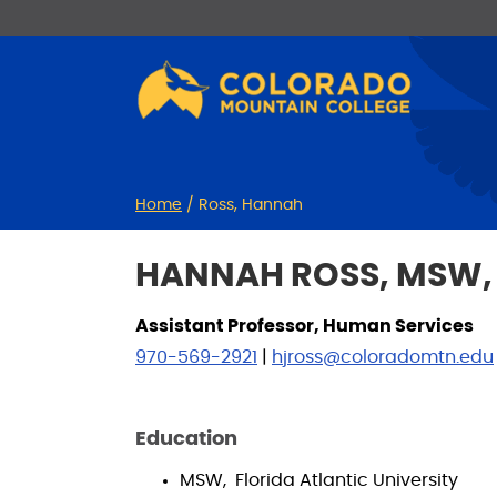
Skip
Skip
to
to
Content
navigation
Home
/
Ross, Hannah
HANNAH ROSS, MSW,
Assistant Professor, Human Services
970-569-2921
|
hjross@coloradomtn.edu
Education
MSW, Florida Atlantic University