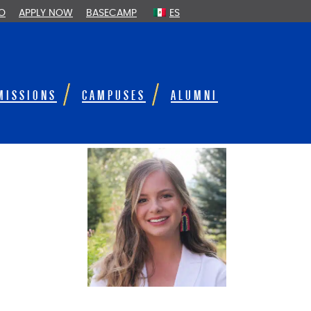
FO
APPLY NOW
BASECAMP
ES
MISSIONS
CAMPUSES
ALUMNI