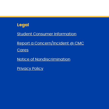
Legal
Student Consumer Information
Report a Concern/Incident @ CMC
Cares
Notice of Nondiscrimination
Privacy Policy