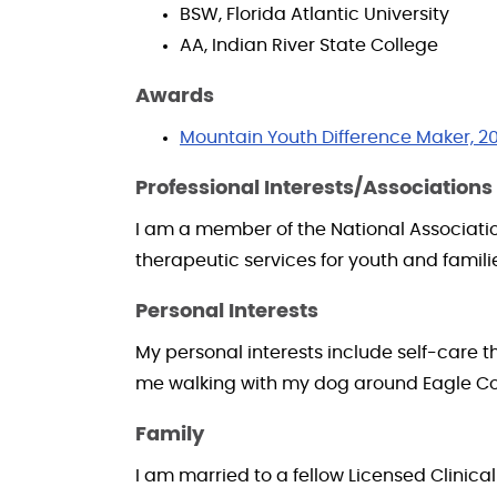
BSW, Florida Atlantic University
AA, Indian River State College
Awards
Mountain Youth Difference Maker, 2
Professional Interests/Associations
I am a member of the National Association
therapeutic services for youth and famili
Personal Interests
My personal interests include self-care t
me walking with my dog around Eagle Cou
Family
I am married to a fellow Licensed Clinical