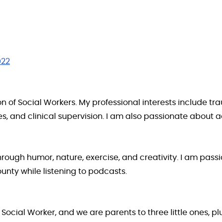
022
 of Social Workers. My professional interests include tr
es, and clinical supervision. I am also passionate about 
hrough humor, nature, exercise, and creativity. I am pas
nty while listening to podcasts.
 Social Worker, and we are parents to three little ones, p