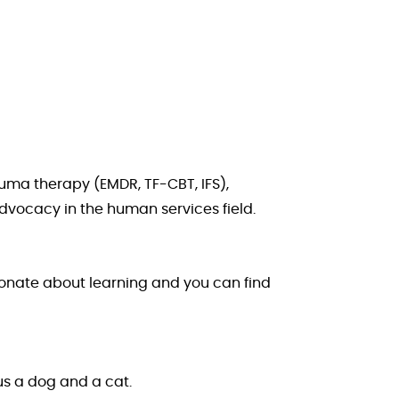
auma therapy (EMDR, TF-CBT, IFS),
advocacy in the human services field.
sionate about learning and you can find
lus a dog and a cat.