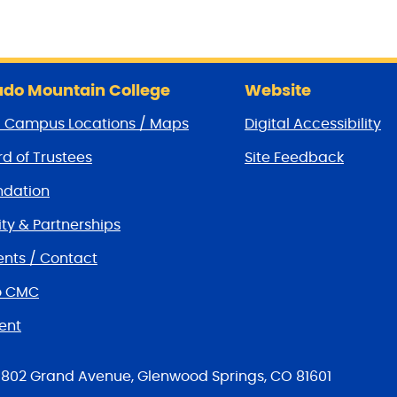
do Mountain College
Website
/ Campus Locations / Maps
Digital Accessibility
d of Trustees
Site Feedback
dation
y & Partnerships
nts / Contact
o CMC
ent
tions
802 Grand Avenue, Glenwood Springs, CO 81601