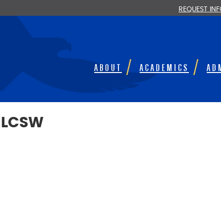
REQUEST IN
ABOUT
ACADEMICS
AD
 LCSW