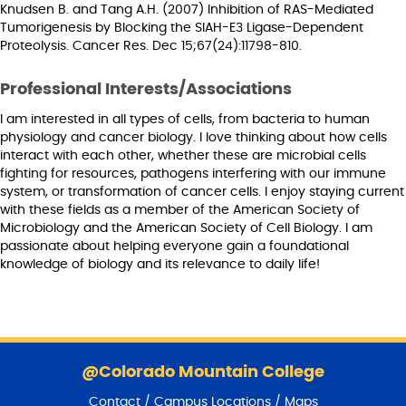
Knudsen B. and Tang A.H. (2007) Inhibition of RAS-Mediated
Tumorigenesis by Blocking the SIAH-E3 Ligase-Dependent
Proteolysis. Cancer Res. Dec 15;67(24):11798-810.
Professional Interests/Associations
I am interested in all types of cells, from bacteria to human
physiology and cancer biology. I love thinking about how cells
interact with each other, whether these are microbial cells
fighting for resources, pathogens interfering with our immune
system, or transformation of cancer cells. I enjoy staying current
with these fields as a member of the American Society of
Microbiology and the American Society of Cell Biology. I am
passionate about helping everyone gain a foundational
knowledge of biology and its relevance to daily life!
S
k
@Colorado Mountain College
i
Contact / Campus Locations / Maps
p