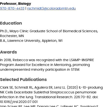
Professor, Biology
970-870-4433
|
rschmidt3@coloradomtn.edu
Education
Ph.D., Mayo Clinic Graduate School of Biomedical Sciences,
Rochester, MN
B.A., Lawrence University, Appleton, WI
Awards
In 2018, Rebecca was recognized with the LSAMP-IINSPIRE
Program Award for Excellence in Mentoring, promoting
underrepresented minority participation in STEM.
Selected Publications
Clark SE, Schmidt RL, Aguilera ER, Lenz LL. (2020) IL-10-produing
NK Cells Exacerbate Sublethal Streptococcus penumoniae
infection in the lung. Translational Research. 226:70-82. doi:
10.1016/j.trsl.2020.07.001
Van Sciver RE, Lee MP, Dasom Lee C, Lafever AC, Svyatova E,