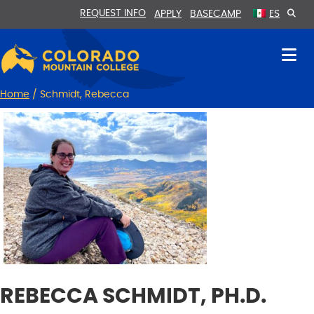
Skip
Skip
REQUEST INFO
APPLY
BASECAMP
ES
to
to
Content
navigation
Home
/
Schmidt, Rebecca
REBECCA SCHMIDT, PH.D.