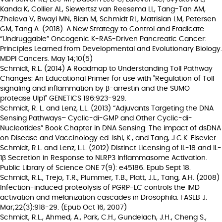
Kanda K, Collier AL, Siewertsz van Reesema LL, Tang-Tan AM,
Zheleva V, Bwayi MN, Bian M, Schmidt RL, Matrisian LM, Petersen
GM, Tang A. (2018). A New Strategy to Control and Eradicate
“Undruggable” Oncogenic K-RAS-Driven Pancreatic Cancer:
Principles Learned from Developmental and Evolutionary Biology.
MDPI Cancers. May 14;10(5)
Schmidt, R.L. (2014) A Roadmap to Understanding Toll Pathway
Changes: An Educational Primer for use with "Regulation of Toll
signaling and inflammation by β-arrestin and the SUMO
protease Ulp1" GENETICS 196:923-929.
Schmidt, R. L. and Lenz, L.L. (2013) “Adjuvants Targeting the DNA
Sensing Pathways– Cyclic-di-GMP and Other Cyclic-di-
Nucleotides” Book Chapter in DNA Sensing: The impact of dsDNA
on Disease and Vaccinology ed. Ishi, K., and Tang, J.C.K. Elsevier
Schmidt, R.L. and Lenz, L.L. (2012) Distinct Licensing of IL-18 and IL-
1β Secretion in Response to NLRP3 Inflammasome Activation.
Public Library of Science ONE 7(9): e45186. Epub Sept 18.
Schmidt, R.L., Trejo, T.R., Plummer, T.B., Platt, J.L., Tang, A.H. (2008)
Infection-induced proteolysis of PGRP-LC controls the IMD
activation and melanization cascades in Drosophila. FASEB J.
Mar;22(3):918-29. (Epub Oct 16, 2007)
Schmidt, R.L., Ahmed, A., Park, C.H., Gundelach, J.H., Cheng S.,