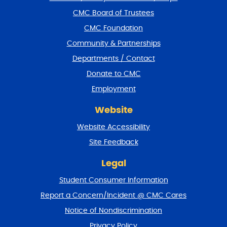
f
CMC Board of Trustees
o
CMC Foundation
o
t
Community & Partnerships
e
Departments / Contact
r
a
Donate to CMC
n
Employment
d
r
Website
e
t
Website Accessibility
u
r
Site Feedback
n
t
Legal
o
Student Consumer Information
t
o
Report a Concern/Incident @ CMC Cares
p
Notice of Nondiscrimination
Privacy Policy