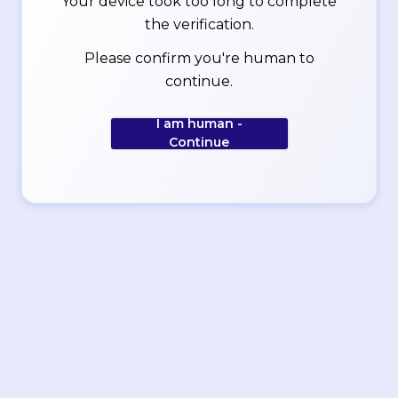
Your device took too long to complete
the verification.
Please confirm you're human to
continue.
I am human -
Continue