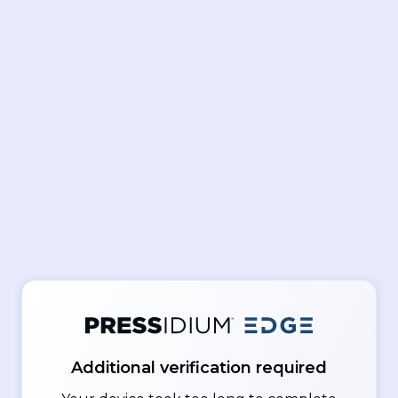
Additional verification required