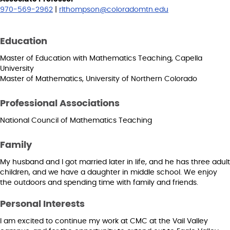
970-569-2962
|
rlthompson@coloradomtn.edu
Education
Master of Education with Mathematics Teaching, Capella
University
Master of Mathematics, University of Northern Colorado
Professional Associations
National Council of Mathematics Teaching
Family
My husband and I got married later in life, and he has three adult
children, and we have a daughter in middle school. We enjoy
the outdoors and spending time with family and friends.
Personal Interests
I am excited to continue my work at CMC at the Vail Valley