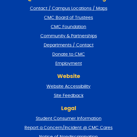
i
Contact / Campus Locations / Maps
p
f
CMC Board of Trustees
o
CMC Foundation
o
t
Community & Partnerships
e
Departments / Contact
r
a
Donate to CMC
n
Employment
d
r
Website
e
t
Website Accessibility
u
r
Site Feedback
n
t
Legal
o
Student Consumer Information
t
o
Report a Concern/Incident @ CMC Cares
p
Notice of Nondiscrimination