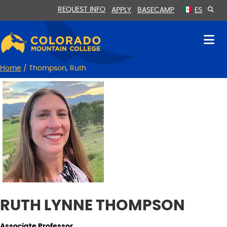
Skip
Skip
REQUEST INFO
APPLY
BASECAMP
ES
to
to
Content
navigation
Home
/
Thompson, Ruth
RUTH LYNNE THOMPSON
Associate Professor