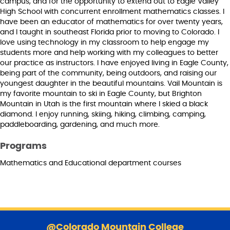
campus, and for the opportunity to extend out to Eagle Valley
High School with concurrent enrollment mathematics classes. I
have been an educator of mathematics for over twenty years,
and I taught in southeast Florida prior to moving to Colorado. I
love using technology in my classroom to help engage my
students more and help working with my colleagues to better
our practice as instructors. I have enjoyed living in Eagle County,
being part of the community, being outdoors, and raising our
youngest daughter in the beautiful mountains. Vail Mountain is
my favorite mountain to ski in Eagle County, but Brighton
Mountain in Utah is the first mountain where I skied a black
diamond. I enjoy running, skiing, hiking, climbing, camping,
paddleboarding, gardening, and much more.
Programs
Mathematics and Educational department courses
S
k
@Colorado Mountain College