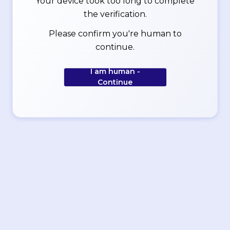
Your device took too long to complete
the verification.
Please confirm you're human to
continue.
I am human -
Continue