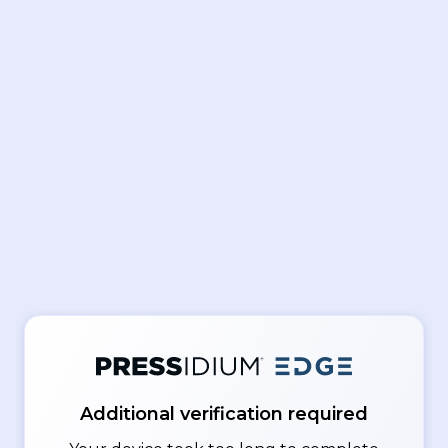
Additional verification required