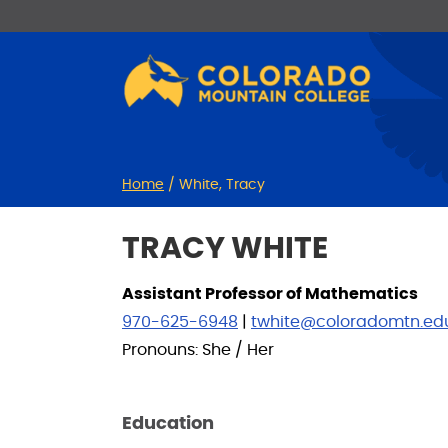
Skip
Skip
to
to
Content
navigation
Home
/
White, Tracy
TRACY WHITE
Assistant Professor of Mathematics
970-625-6948
|
twhite@coloradomtn.ed
Pronouns: She / Her
Education