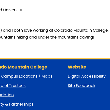
d University
s) and I both love working at Colorado Mountain College, 
mountains hiking and under the mountains caving!
do Mountain College
Website
/ Campus Locations / Maps
Digital Accessibility
d of Trustees
Site Feedback
dation
y & Partnerships