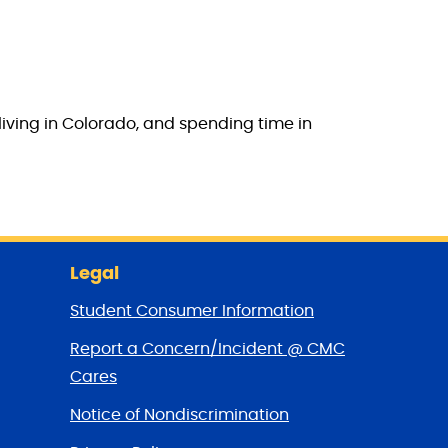
living in Colorado, and spending time in
Legal
Student Consumer Information
Report a Concern/Incident @ CMC
Cares
Notice of Nondiscrimination