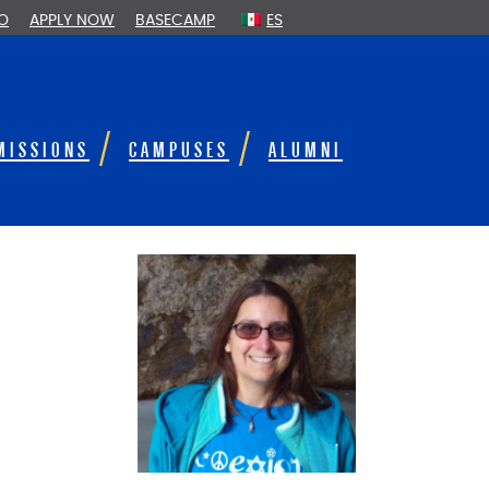
FO
APPLY NOW
BASECAMP
ES
MISSIONS
CAMPUSES
ALUMNI