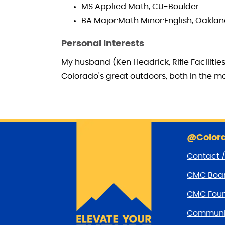
MS Applied Math, CU-Boulder
BA Major:Math Minor:English, Oaklan
Personal Interests
My husband (Ken Headrick, Rifle Facilitie
Colorado's great outdoors, both in the 
@Colora
Contact 
CMC Boar
CMC Foun
Communit