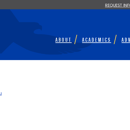
REQUEST IN
ABOUT
ACADEMICS
AD
u