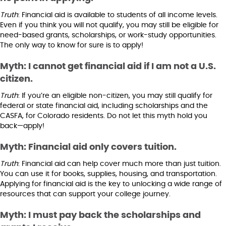
Truth
: Financial aid is available to students of all income levels.
Even if you think you will not qualify, you may still be eligible for
need-based grants, scholarships, or work-study opportunities.
The only way to know for sure is to apply!
Myth: I cannot get financial aid if I am not a U.S.
citizen.
Truth
: If you’re an eligible non-citizen, you may still qualify for
federal or state financial aid, including scholarships and the
CASFA, for Colorado residents. Do not let this myth hold you
back—apply!
Myth: Financial aid only covers tuition.
Truth
: Financial aid can help cover much more than just tuition.
You can use it for books, supplies, housing, and transportation.
Applying for financial aid is the key to unlocking a wide range of
resources that can support your college journey.
Myth: I must pay back the scholarships and