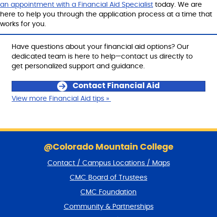
an appointment with a Financial Aid Specialist
today. We are
here to help you through the application process at a time that
works for you.
Have questions about your financial aid options? Our
dedicated team is here to help—contact us directly to
get personalized support and guidance.
Contact Financial Aid
View more Financial Aid tips »
S
k
@Colorado Mountain College
i
Contact / Campus Locations / Maps
p
f
CMC Board of Trustees
o
CMC Foundation
o
t
Community & Partnerships
e