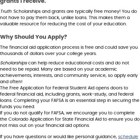
grants I receive.
Truth
: Scholarships and grants are typically free money! You do
not have to pay them back, unlike loans. This makes them a
valuable resource for reducing the cost of your education.
Why Should You Apply?
The financial aid application process is free and could save you
thousands of dollars over your college years.
Scholarships
can help reduce educational costs and do not
need to be repaid. Many are based on your academic
achievements, interests, and community service, so apply early
and often!
The Free Application for Federal Student Aid opens doors to
federal financial aid, including grants, work-study, and federal
loans. Completing your FAFSA is an essential step in securing the
funds you need.
If you do not qualify for FAFSA, we encourage you to complete
the Colorado Application for State Financial Aid to ensure you do
not miss out on your financial aid options.
If you have questions or would like personal guidance,
schedule