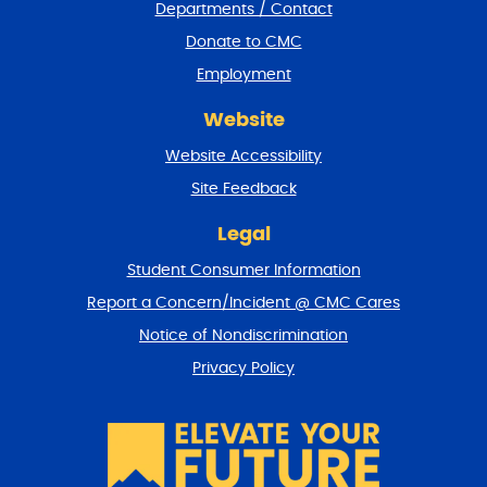
Departments / Contact
r
a
Donate to CMC
n
Employment
d
r
Website
e
t
Website Accessibility
u
r
Site Feedback
n
t
Legal
o
Student Consumer Information
t
o
Report a Concern/Incident @ CMC Cares
p
Notice of Nondiscrimination
Privacy Policy