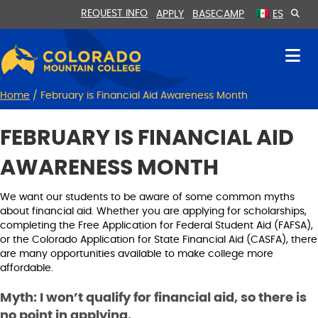
Skip
Skip
REQUEST INFO
APPLY
BASECAMP
ES
to
to
Content
navigation
Home
/
February is Financial Aid Awareness Month
FEBRUARY IS FINANCIAL AID
AWARENESS MONTH
We want our students to be aware of some common myths
about financial aid. Whether you are applying for scholarships,
completing the Free Application for Federal Student Aid (FAFSA),
or the Colorado Application for State Financial Aid (CASFA), there
are many opportunities available to make college more
affordable.
Myth: I won’t qualify for financial aid, so there is
no point in applying.