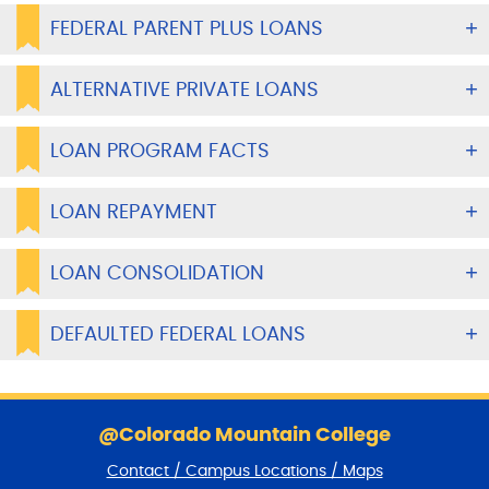
FEDERAL PARENT PLUS LOANS
ALTERNATIVE PRIVATE LOANS
LOAN PROGRAM FACTS
LOAN REPAYMENT
LOAN CONSOLIDATION
DEFAULTED FEDERAL LOANS
S
k
@Colorado Mountain College
i
Contact / Campus Locations / Maps
p