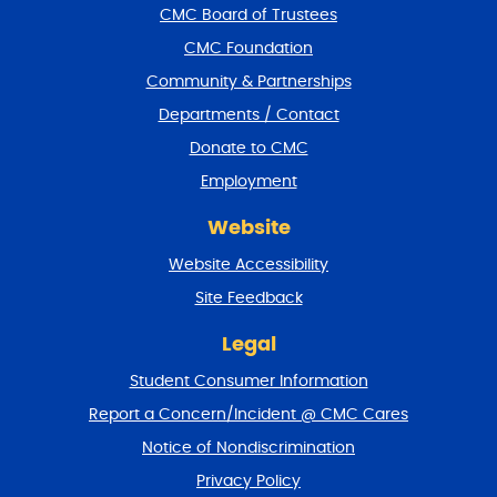
f
CMC Board of Trustees
o
CMC Foundation
o
t
Community & Partnerships
e
Departments / Contact
r
a
Donate to CMC
n
Employment
d
r
Website
e
t
Website Accessibility
u
r
Site Feedback
n
t
Legal
o
Student Consumer Information
t
o
Report a Concern/Incident @ CMC Cares
p
Notice of Nondiscrimination
Privacy Policy