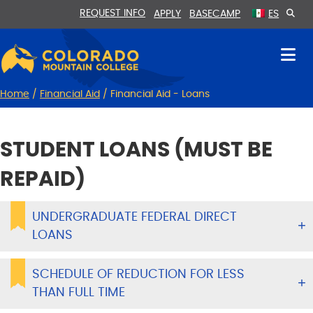
Skip
Skip
REQUEST INFO
APPLY
BASECAMP
ES
to
to
Content
navigation
Home
/
Financial Aid
/
Financial Aid - Loans
STUDENT LOANS (MUST BE
REPAID)
UNDERGRADUATE FEDERAL DIRECT
LOANS
SCHEDULE OF REDUCTION FOR LESS
THAN FULL TIME