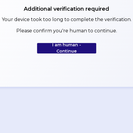
Additional verification required
Your device took too long to complete the verification.
Please confirm you're human to continue.
I am human -
Continue