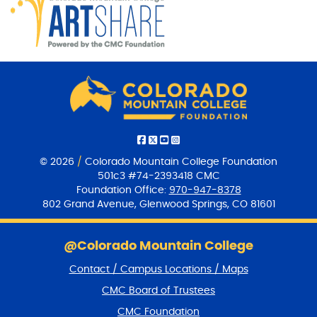
© 2026
/
Colorado Mountain College Foundation
501c3 #74-2393418 CMC
Foundation Office:
970-947-8378
802 Grand Avenue, Glenwood Springs, CO 81601
S
k
@Colorado Mountain College
i
Contact / Campus Locations / Maps
p
f
CMC Board of Trustees
o
CMC Foundation
o