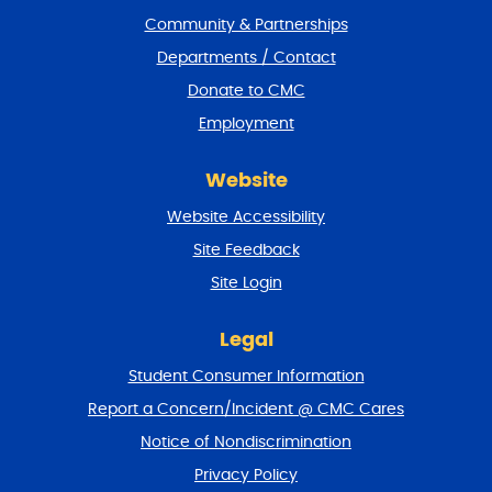
t
Community & Partnerships
e
Departments / Contact
r
a
Donate to CMC
n
Employment
d
r
e
Website
t
u
Website Accessibility
r
Site Feedback
n
t
Site Login
o
t
Legal
o
p
Student Consumer Information
Report a Concern/Incident @ CMC Cares
Notice of Nondiscrimination
Privacy Policy