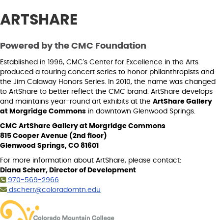
ARTSHARE
Powered by the CMC Foundation
Established in 1996, CMC's Center for Excellence in the Arts
produced a touring concert series to honor philanthropists and
the Jim Calaway Honors Series. In 2010, the name was changed
to ArtShare to better reflect the CMC brand. ArtShare develops
and maintains year-round art exhibits at the
ArtShare Gallery
at Morgridge Commons
in downtown Glenwood Springs.
CMC ArtShare Gallery at Morgridge Commons
815 Cooper Avenue (2nd floor)
Glenwood Springs, CO 81601
For more information about ArtShare, please contact:
Diana Scherr, Director of Development
970-569-2966
dscherr@coloradomtn.edu