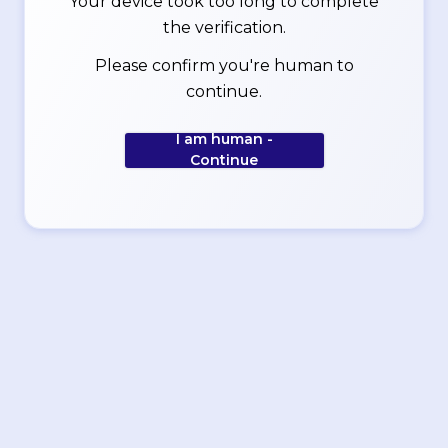
Your device took too long to complete
the verification.
Please confirm you're human to
continue.
I am human -
Continue