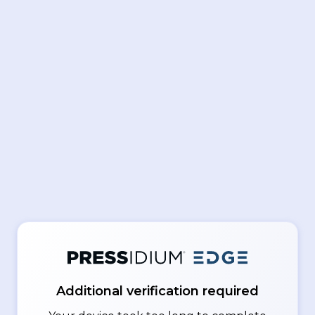
Additional verification required