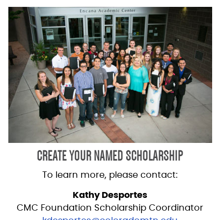
CREATE YOUR NAMED SCHOLARSHIP
To learn more, please contact:
Kathy Desportes
CMC Foundation Scholarship Coordinator