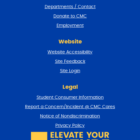
e
Departments / Contact
r
a
Donate to CMC
n
Employment
d
r
e
Website
t
u
Website Accessibility
r
Site Feedback
n
t
Site Login
o
t
Legal
o
p
Student Consumer Information
Report a Concern/Incident @ CMC Cares
Notice of Nondiscrimination
Privacy Policy