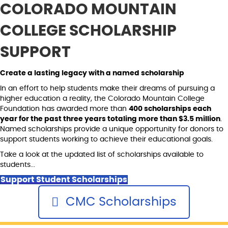
COLORADO MOUNTAIN
COLLEGE SCHOLARSHIP
SUPPORT
Create a lasting legacy with a named scholarship
In an effort to help students make their dreams of pursuing a
higher education a reality, the Colorado Mountain College
Foundation has awarded more than
400 scholarships each
year for the past three years totaling more than $3.5 million
.
Named scholarships provide a unique opportunity for donors to
support students working to achieve their educational goals.
Take a look at the updated list of scholarships available to
students...
Support Student Scholarships
CMC Scholarships