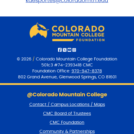
kdesportes@coloradomtn.edu
© 2026
/
Colorado Mountain College Foundation
501c3 #74-2393418 CMC
Foundation Office:
970-947-8378
802 Grand Avenue, Glenwood Springs, CO 81601
S
k
@Colorado Mountain College
i
Contact / Campus Locations / Maps
p
f
CMC Board of Trustees
o
CMC Foundation
o
t
Community & Partnerships