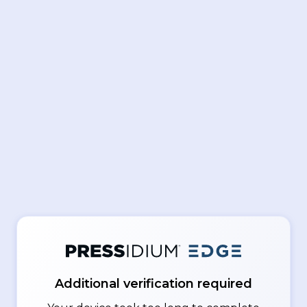
Additional verification required