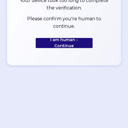
Your device took too long to complete
the verification.
Please confirm you're human to
continue.
I am human -
Continue