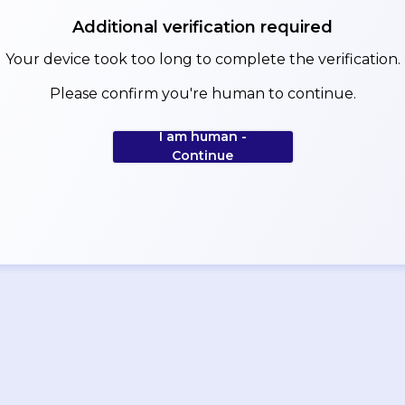
Additional verification required
Your device took too long to complete the verification.
Please confirm you're human to continue.
I am human -
Continue