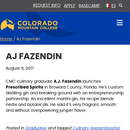
Skip
Skip
REQUEST INFO
APPLY
BASECAMP
ES
to
to
Content
navigation
Home
/
AJ Fazendin
AJ FAZENDIN
August 9, 2017
CMC culinary graduate
A.J. Fazendin
launches
Prescribed Spirits
in Broward County, Florida. He's custom
distilling gin and breaking ground with an entrepreneurship
partnership. An excellent martini gin, his recipe blends
herbs and botanicals. He said it’s very fragrant, smooth
and without overpowering juniper flavor.
Posted in
Graduates
and tagged
Culinary Apprenticeship