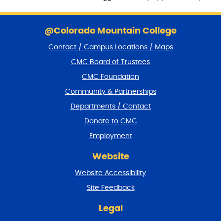
S
k
@Colorado Mountain College
i
Contact / Campus Locations / Maps
p
f
CMC Board of Trustees
o
CMC Foundation
o
t
Community & Partnerships
e
Departments / Contact
r
a
Donate to CMC
n
Employment
d
r
Website
e
t
Website Accessibility
u
r
Site Feedback
n
t
Legal
o