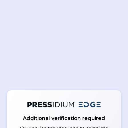
Additional verification required