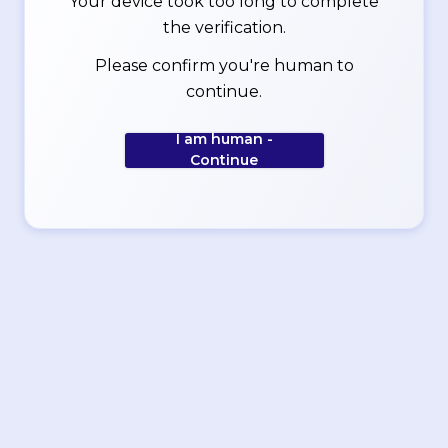
Your device took too long to complete
the verification.
Please confirm you're human to
continue.
I am human -
Continue