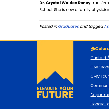
Dr. Crystal Walden Roney
transferr
School. She is now a family physicia
Posted in
Graduates
and tagged
As
@Colora
Contact 
CMC Boar
CMC Foun
Communit
Departme
Donate t