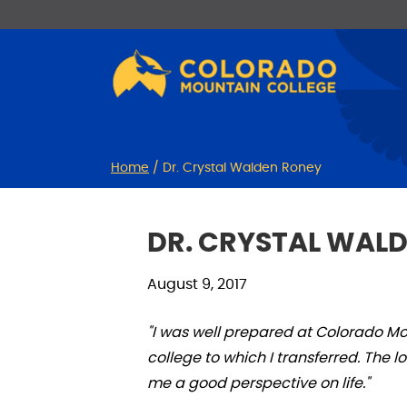
Skip
Skip
to
to
Content
navigation
Home
/
Dr. Crystal Walden Roney
DR. CRYSTAL WAL
August 9, 2017
"I was well prepared at Colorado M
college to which I transferred. The
me a good perspective on life."