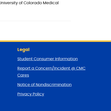
University of Colorado Medical
Legal
Student Consumer Information
Report a Concern/Incident @ CMC
Cares
Notice of Nondiscrimination
Privacy Policy