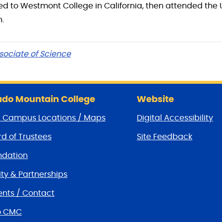
ed to Westmont College in California, then attended the 
n.
sociate of Science
do Mountain College
Website
/ Campus Locations / Maps
Digital Accessibility
d of Trustees
Site Feedback
dation
y & Partnerships
nts / Contact
o CMC