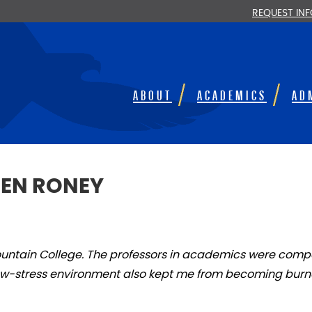
REQUEST IN
ABOUT
ACADEMICS
AD
DEN RONEY
ountain College. The professors in academics were compa
 low-stress environment also kept me from becoming burn