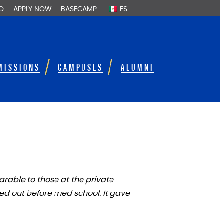
FO
APPLY NOW
BASECAMP
ES
MISSIONS
CAMPUSES
ALUMNI
rable to those at the private
ed out before med school. It gave