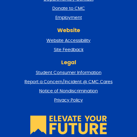
r
a
Donate to CMC
n
Employment
d
r
Website
e
t
Website Accessibility
u
r
Site Feedback
n
t
Legal
o
Student Consumer Information
t
o
Report a Concern/Incident @ CMC Cares
p
Notice of Nondiscrimination
Privacy Policy