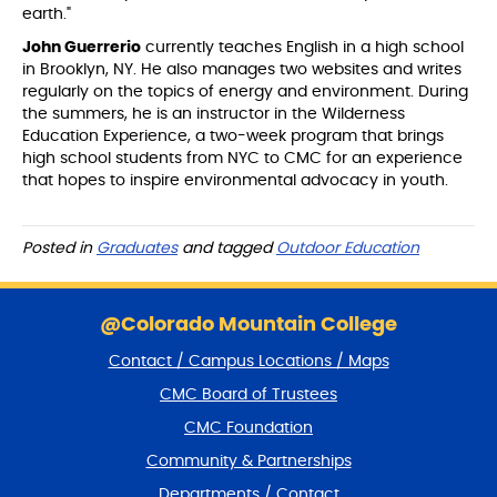
earth."
John Guerrerio
currently teaches English in a high school
in Brooklyn, NY. He also manages two websites and writes
regularly on the topics of energy and environment. During
the summers, he is an instructor in the Wilderness
Education Experience, a two-week program that brings
high school students from NYC to CMC for an experience
that hopes to inspire environmental advocacy in youth.
Posted in
Graduates
and tagged
Outdoor Education
S
k
@Colorado Mountain College
i
Contact / Campus Locations / Maps
p
f
CMC Board of Trustees
o
CMC Foundation
o
t
Community & Partnerships
e
Departments / Contact