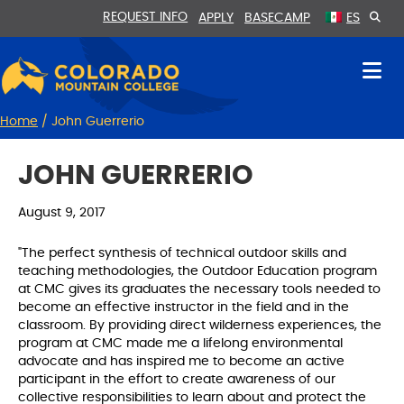
Skip
Skip
REQUEST INFO
APPLY
BASECAMP
ES
to
to
Content
navigation
Home
/
John Guerrerio
JOHN GUERRERIO
August 9, 2017
"The perfect synthesis of technical outdoor skills and
teaching methodologies, the Outdoor Education program
at CMC gives its graduates the necessary tools needed to
become an effective instructor in the field and in the
classroom. By providing direct wilderness experiences, the
program at CMC made me a lifelong environmental
advocate and has inspired me to become an active
participant in the effort to create awareness of our
collective responsibilities to learn about and protect the