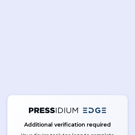
Additional verification required