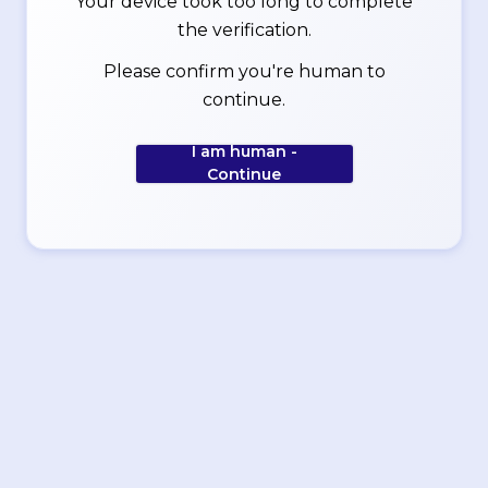
Your device took too long to complete
the verification.
Please confirm you're human to
continue.
I am human -
Continue