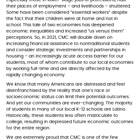
their places of employment – and livelihoods – shuttered.
Some have been considered “essential workers” despite
the fact that their children were at home and not in
school. This tale of two economies has deepened
economic inequalities and increased “us versus them”
perceptions. So, in 2021, CMC will double down on
increasing financial assistance to nontraditional students
and consider strategic investments and partnerships in
housing – an increasingly acute access barrier for our
students, most of whom contribute to our local economies
by working full-time and are directly affected by the
rapidly changing economy.
We know that many Americans are distressed and feel
disenfranchised by the reality that one’s race or
socioeconomic status can limit their potential outcomes.
And yet our communities are ever-changing. The majority
of students in many of our local K-12 schools are Latino.
Historically, these students less often matriculate to
college, resulting in depressed future economic outcomes
for the entire region.
We are extremely proud that CMC is one of the few