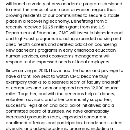
will launch a variety of new academic programs designed
to meet the needs of our mountain-resort region, thus
allowing residents of our communities to secure a stable
place in a recovering economy. Benefitting from a
recently received $2.25 million grant from the U.S.
Department of Education, CMC will invest in high-demand
and high-cost programs including expanded nursing and
allied health careers and certified addiction counseling.
New bachelor’s programs in early childhood education,
human services, and ecosystems management will
respond to the expressed needs of local employers.
Since arriving in 2013, I have had the honor and privilege to
have a front-row seat to watch CMC become truly
exemplary thanks to a talented team of faculty and staff
at campuses and locations spread across 12,000 square
miles. Together, and with the generous help of donors,
volunteer advisors, and other community supporters;
successful legislation and local ballot initiatives; and a
committed board of trustees, we have dramatically
increased graduation rates, expanded concurrent
enrollment offerings and participation, broadened student
diversity, and added academic programs, including a