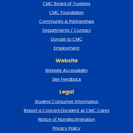
f
CMC Board of Trustees
o
CMC Foundation
o
t
Community & Partnerships
e
Departments / Contact
r
a
Donate to CMC
n
Employment
d
r
Website
e
t
Website Accessibility
u
r
Site Feedback
n
t
Legal
o
Student Consumer Information
t
o
Report a Concern/Incident @ CMC Cares
p
Notice of Nondiscrimination
Privacy Policy