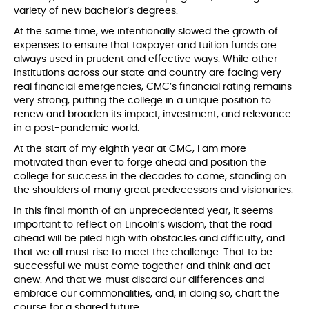
variety of new bachelor’s degrees.
At the same time, we intentionally slowed the growth of
expenses to ensure that taxpayer and tuition funds are
always used in prudent and effective ways. While other
institutions across our state and country are facing very
real financial emergencies, CMC’s financial rating remains
very strong, putting the college in a unique position to
renew and broaden its impact, investment, and relevance
in a post-pandemic world.
At the start of my eighth year at CMC, I am more
motivated than ever to forge ahead and position the
college for success in the decades to come, standing on
the shoulders of many great predecessors and visionaries.
In this final month of an unprecedented year, it seems
important to reflect on Lincoln’s wisdom, that the road
ahead will be piled high with obstacles and difficulty, and
that we all must rise to meet the challenge. That to be
successful we must come together and think and act
anew. And that we must discard our differences and
embrace our commonalities, and, in doing so, chart the
course for a shared future.