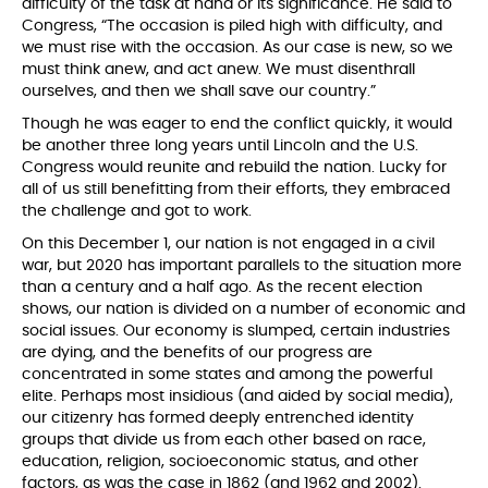
difficulty of the task at hand or its significance. He said to
Congress, “The occasion is piled high with difficulty, and
we must rise with the occasion. As our case is new, so we
must think anew, and act anew. We must disenthrall
ourselves, and then we shall save our country.”
Though he was eager to end the conflict quickly, it would
be another three long years until Lincoln and the U.S.
Congress would reunite and rebuild the nation. Lucky for
all of us still benefitting from their efforts, they embraced
the challenge and got to work.
On this December 1, our nation is not engaged in a civil
war, but 2020 has important parallels to the situation more
than a century and a half ago. As the recent election
shows, our nation is divided on a number of economic and
social issues. Our economy is slumped, certain industries
are dying, and the benefits of our progress are
concentrated in some states and among the powerful
elite. Perhaps most insidious (and aided by social media),
our citizenry has formed deeply entrenched identity
groups that divide us from each other based on race,
education, religion, socioeconomic status, and other
factors, as was the case in 1862 (and 1962 and 2002).