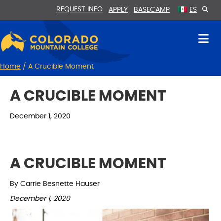
Skip
Skip
REQUEST INFO
APPLY
BASECAMP
ES
to
to
Content
navigation
Home
/
A Crucible Moment
A CRUCIBLE MOMENT
December 1, 2020
A CRUCIBLE MOMENT
By Carrie Besnette Hauser
December 1, 2020