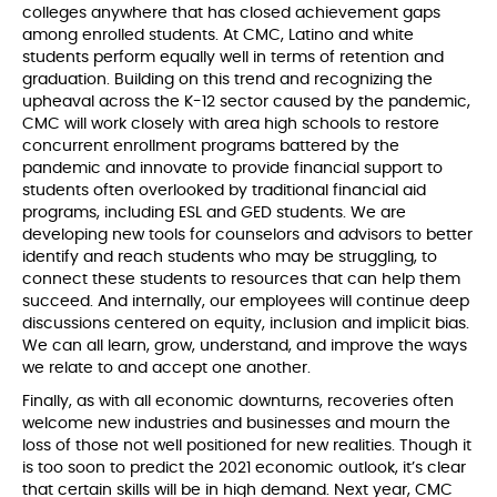
colleges anywhere that has closed achievement gaps
among enrolled students. At CMC, Latino and white
students perform equally well in terms of retention and
graduation. Building on this trend and recognizing the
upheaval across the K-12 sector caused by the pandemic,
CMC will work closely with area high schools to restore
concurrent enrollment programs battered by the
pandemic and innovate to provide financial support to
students often overlooked by traditional financial aid
programs, including ESL and GED students. We are
developing new tools for counselors and advisors to better
identify and reach students who may be struggling, to
connect these students to resources that can help them
succeed. And internally, our employees will continue deep
discussions centered on equity, inclusion and implicit bias.
We can all learn, grow, understand, and improve the ways
we relate to and accept one another.
Finally, as with all economic downturns, recoveries often
welcome new industries and businesses and mourn the
loss of those not well positioned for new realities. Though it
is too soon to predict the 2021 economic outlook, it’s clear
that certain skills will be in high demand. Next year, CMC