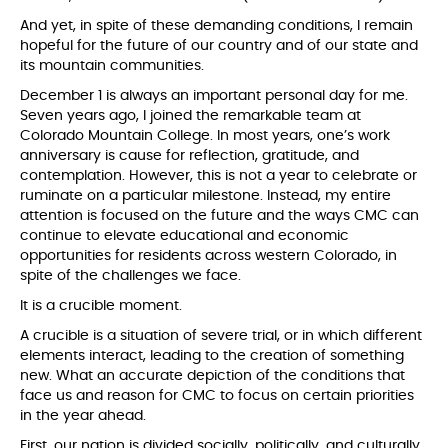
And yet, in spite of these demanding conditions, I remain
hopeful for the future of our country and of our state and
its mountain communities.
December 1 is always an important personal day for me.
Seven years ago, I joined the remarkable team at
Colorado Mountain College. In most years, one’s work
anniversary is cause for reflection, gratitude, and
contemplation. However, this is not a year to celebrate or
ruminate on a particular milestone. Instead, my entire
attention is focused on the future and the ways CMC can
continue to elevate educational and economic
opportunities for residents across western Colorado, in
spite of the challenges we face.
It is a crucible moment.
A crucible is a situation of severe trial, or in which different
elements interact, leading to the creation of something
new. What an accurate depiction of the conditions that
face us and reason for CMC to focus on certain priorities
in the year ahead.
First, our nation is divided socially, politically, and culturally.