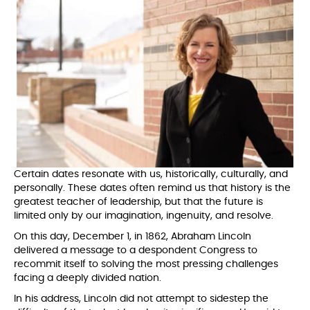
Certain dates resonate with us, historically, culturally, and
personally. These dates often remind us that history is the
greatest teacher of leadership, but that the future is
limited only by our imagination, ingenuity, and resolve.
On this day, December 1, in 1862, Abraham Lincoln
delivered a message to a despondent Congress to
recommit itself to solving the most pressing challenges
facing a deeply divided nation.
In his address, Lincoln did not attempt to sidestep the