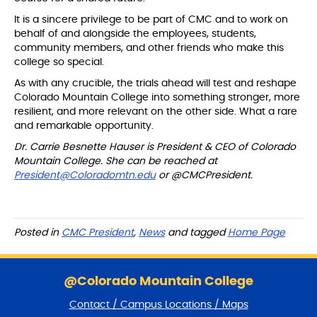
It is a sincere privilege to be part of CMC and to work on
behalf of and alongside the employees, students,
community members, and other friends who make this
college so special.
As with any crucible, the trials ahead will test and reshape
Colorado Mountain College into something stronger, more
resilient, and more relevant on the other side. What a rare
and remarkable opportunity.
Dr. Carrie Besnette Hauser is President & CEO of Colorado
Mountain College. She can be reached at
President@Coloradomtn.edu
or @CMCPresident.
Posted in
CMC President
,
News
and tagged
Home Page
S
k
@Colorado Mountain College
i
Contact / Campus Locations / Maps
p