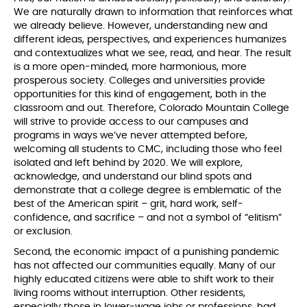
We are naturally drawn to information that reinforces what
we already believe. However, understanding new and
different ideas, perspectives, and experiences humanizes
and contextualizes what we see, read, and hear. The result
is a more open-minded, more harmonious, more
prosperous society. Colleges and universities provide
opportunities for this kind of engagement, both in the
classroom and out. Therefore, Colorado Mountain College
will strive to provide access to our campuses and
programs in ways we’ve never attempted before,
welcoming all students to CMC, including those who feel
isolated and left behind by 2020. We will explore,
acknowledge, and understand our blind spots and
demonstrate that a college degree is emblematic of the
best of the American spirit – grit, hard work, self-
confidence, and sacrifice – and not a symbol of “elitism”
or exclusion.
Second, the economic impact of a punishing pandemic
has not affected our communities equally. Many of our
highly educated citizens were able to shift work to their
living rooms without interruption. Other residents,
especially those in lower-wage jobs or professions, had