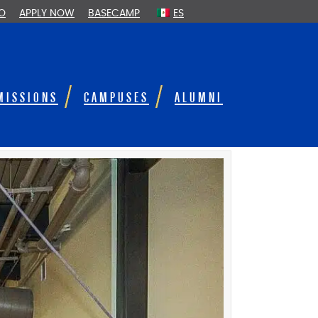
FO
APPLY NOW
BASECAMP
ES
MISSIONS
CAMPUSES
ALUMNI