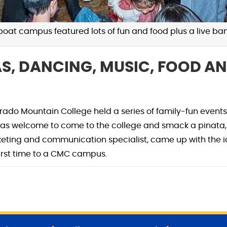
at campus featured lots of fun and food plus a live ban
AS, DANCING, MUSIC, FOOD AN
ado Mountain College held a series of family-fun events
welcome to come to the college and smack a pinata, p
keting and communication specialist, came up with the i
 first time to a CMC campus.