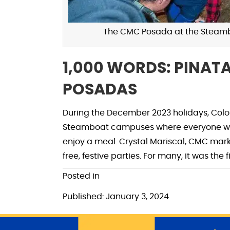
The CMC Posada at the Steambo
1,000 WORDS: PINAT
POSADAS
During the December 2023 holidays, Color
Steamboat campuses where everyone was 
enjoy a meal. Crystal Mariscal, CMC mar
free, festive parties. For many, it was the
Posted in
Published: January 3, 2024