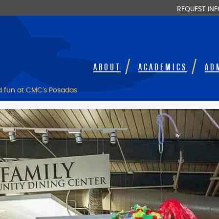
REQUEST IN
ABOUT
ACADEMICS
AD
nd fun at CMC's Posadas