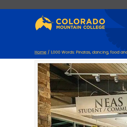
Skip
Skip
to
to
Content
navigation
Home
/
1,000 Words: Pinatas, dancing, food a