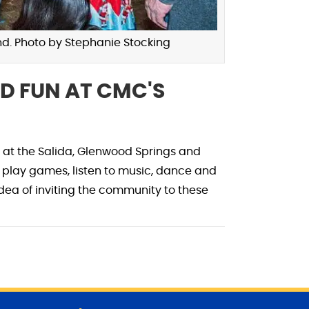
d. Photo by Stephanie Stocking
D FUN AT CMC'S
 at the Salida, Glenwood Springs and
lay games, listen to music, dance and
dea of inviting the community to these