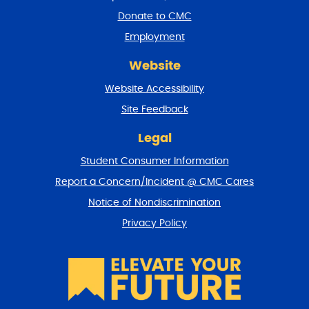
a
Donate to CMC
n
Employment
d
r
Website
e
t
Website Accessibility
u
r
Site Feedback
n
t
Legal
o
Student Consumer Information
t
o
Report a Concern/Incident @ CMC Cares
p
Notice of Nondiscrimination
Privacy Policy