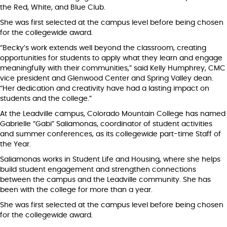
the Red, White, and Blue Club.
She was first selected at the campus level before being chosen
for the collegewide award.
“Becky’s work extends well beyond the classroom, creating
opportunities for students to apply what they learn and engage
meaningfully with their communities,” said Kelly Humphrey, CMC
vice president and Glenwood Center and Spring Valley dean.
“Her dedication and creativity have had a lasting impact on
students and the college.”
At the Leadville campus, Colorado Mountain College has named
Gabrielle “Gabi” Saliamonas, coordinator of student activities
and summer conferences, as its collegewide part-time Staff of
the Year.
Saliamonas works in Student Life and Housing, where she helps
build student engagement and strengthen connections
between the campus and the Leadville community. She has
been with the college for more than a year.
She was first selected at the campus level before being chosen
for the collegewide award.