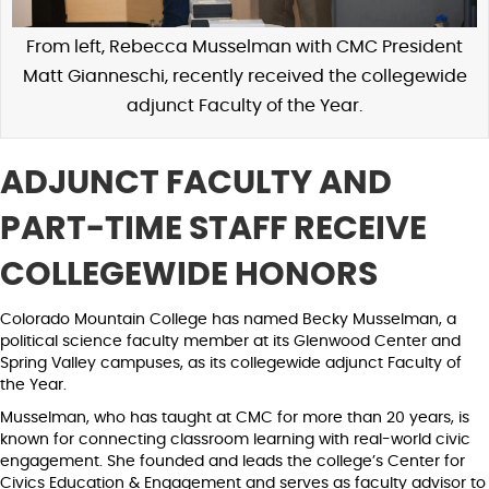
From left, Rebecca Musselman with CMC President
Matt Gianneschi, recently received the collegewide
adjunct Faculty of the Year.
ADJUNCT FACULTY AND
PART-TIME STAFF RECEIVE
COLLEGEWIDE HONORS
Colorado Mountain College has named Becky Musselman, a
political science faculty member at its Glenwood Center and
Spring Valley campuses, as its collegewide adjunct Faculty of
the Year.
Musselman, who has taught at CMC for more than 20 years, is
known for connecting classroom learning with real-world civic
engagement. She founded and leads the college’s Center for
Civics Education & Engagement and serves as faculty advisor to