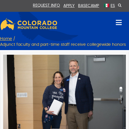
Skip
Skip
REQUEST INFO
APPLY
BASECAMP
ES
to
to
Content
navigation
Home
/
Adjunct faculty and part-time staff receive collegewide honors