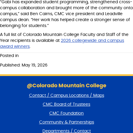
“Gabi has expanded student programming, strengthened cross-
campus collaboration and brought more of the community onto
campus,” said Ben Cairns, CMC vice president and Leadville
campus dean. “Her work has helped create a stronger sense of
belonging for students.”
A full list of Colorado Mountain College Faculty and Staff of the
Year recipients is available at
2026 collegewide and campus
award winners
.
Posted in
Published: May 19, 2026
S
k
@Colorado Mountain College
i
Contact / Campus Locations / Maps
p
f
CMC Board of Trustees
o
CMC Foundation
o
t
Community & Partnerships
e
Departments / Contact
r