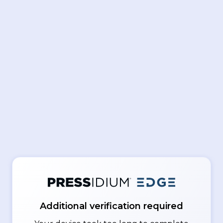
Additional verification required