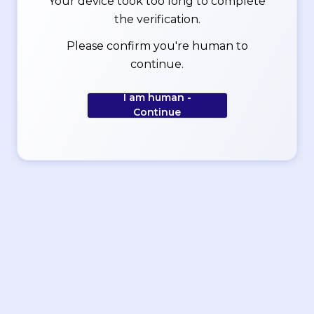
Your device took too long to complete
the verification.
Please confirm you're human to
continue.
I am human -
Continue