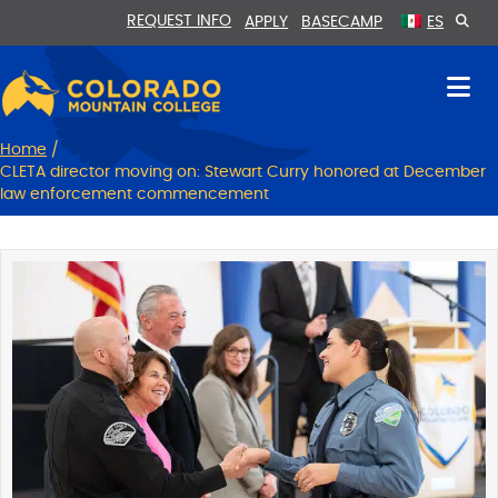
Skip
Skip
REQUEST INFO
APPLY
BASECAMP
ES
to
to
Content
navigation
Home
/
CLETA director moving on: Stewart Curry honored at December
law enforcement commencement