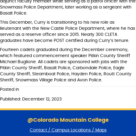
adjunct faculty member while serving as a patrol officer with the
Snowmass Police Department, later working as a sergeant with
Basalt Police.
This December, Curry is transitioning to his new role as
lieutenant with the New Castle Police Department, where he has
served as a reserve officer since 2015. Nearly 300 CLETA
graduates have become POST certified during Curry’s tenure.
Fourteen cadets graduated during the December ceremony,
which featured commencement speaker Pitkin County Sheriff
Michael Buglione. All cadets are sponsored with jobs with the
Pitkin County Sheriff, Basalt Police, Carbondale Police, Eagle
County Sheriff, Steamboat Police, Hayden Police, Routt County
Sheriff, Snowmass Village Police and Avon Police.
Posted in
Published: December 12, 2023
S
k
@Colorado Mountain College
i
Contact / Campus Locations / Maps
p