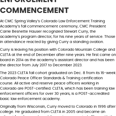
COMMENCEMENT
At CMC Spring Valley’s Colorado Law Enforcement Training
Academy’s fall commencement ceremony, CMC President
Carrie Besnette Hauser recognized Stewart Curry, the
academy’s program director, for his nine years of service. Those
in attendance reacted by giving Curry a standing ovation.
Curry is leaving his position with Colorado Mountain College and
CLETA at the end of December after nine years. He first came on
board in 2014 as the academy’s assistant director and has been
the director from July 2017 to December 2023.
The 2023 CLETA fall cohort graduated on Dec. 8 from its 16-week
Colorado Peace Officer Standards & Training certification
course. All active and reserve peace officers working in
Colorado are POST-certified. CLETA, which has been training law
enforcement officers for over 30 years, is a POST-accredited
basic law enforcement academy.
Originally from Wisconsin, Curry moved to Colorado in 1996 after
college. He graduated from CLETA in 2005 and became an