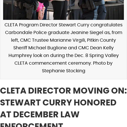
CLETA Program Director Stewart Curry congratulates
Carbondale Police graduate Jeanine Siegel as, from
left, CMC Trustee Marianne Virgili, Pitkin County
Sheriff Michael Buglione and CMC Dean Kelly
Humphrey look on during the Dec. 8 Spring Valley
CLETA commencement ceremony. Photo by
Stephanie Stocking
CLETA DIRECTOR MOVING ON:
STEWART CURRY HONORED
AT DECEMBER LAW
ENFORCEMENT