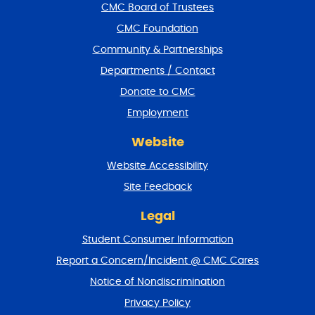
f
CMC Board of Trustees
o
CMC Foundation
o
t
Community & Partnerships
e
Departments / Contact
r
a
Donate to CMC
n
Employment
d
r
Website
e
t
Website Accessibility
u
r
Site Feedback
n
t
Legal
o
Student Consumer Information
t
o
Report a Concern/Incident @ CMC Cares
p
Notice of Nondiscrimination
Privacy Policy