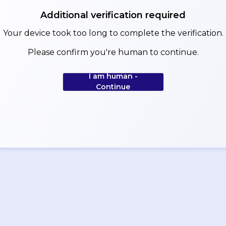
Additional verification required
Your device took too long to complete the verification.
Please confirm you're human to continue.
I am human -
Continue