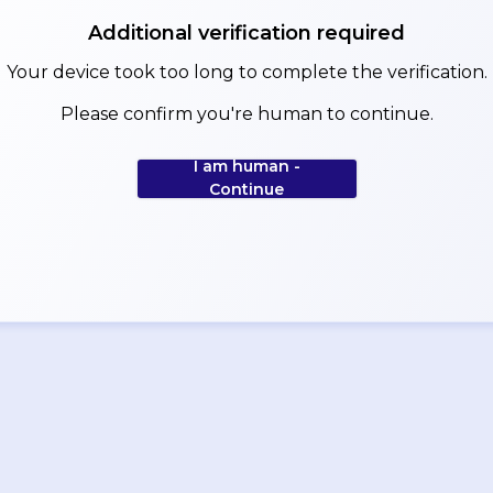
Additional verification required
Your device took too long to complete the verification.
Please confirm you're human to continue.
I am human -
Continue