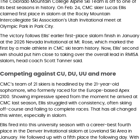
The Colorado Mountain College Alpine Ski Team is off to one of
its best seasons in history. On Feb. 24, CMC skier Lucas Ellis
claimed first place in slalom at the Rocky Mountain
Intercollegiate Ski Association’s Utah Invitational meet at
Olympic Park in Park City.
The victory follows Ellis’ earlier first-place slalom finish in January
at the 2026 Nevada Invitational at Mt. Rose, which marked the
first by a male athlete in CMC ski team history. Now, Ellis’ second
win should put him close to taking over the overall lead in RMISA
slalom, head coach Scott Tanner said.
Competing against CU, DU, UU and more
CMC’s team of 21 skiers is headlined by the 21-year-old
sophomore, who formerly raced for the Europe-based Apex
2100. Showing impressive speed from the moment he arrived at
CMC last season, Ellis struggled with consistency, often skiing
off-course and failing to complete races. That has all changed
this winter, especially in slalom.
Ellis fired into this university season with a career-best fourth
place in the Denver Invitational slalom at Loveland Ski Area in
January. He followed up with a fifth place the following day. With