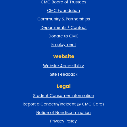
f
CMC Board of Trustees
o
CMC Foundation
o
t
Community & Partnerships
e
Departments / Contact
r
a
Donate to CMC
n
Employment
d
r
Website
e
t
Website Accessibility
u
r
Site Feedback
n
t
Legal
o
Student Consumer Information
t
o
Report a Concern/Incident @ CMC Cares
p
Notice of Nondiscrimination
Privacy Policy