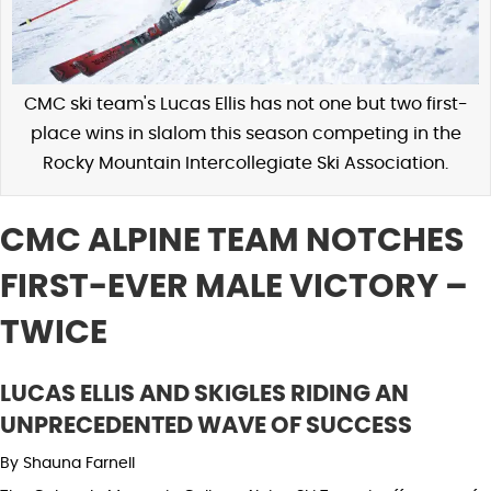
CMC ski team's Lucas Ellis has not one but two first-
place wins in slalom this season competing in the
Rocky Mountain Intercollegiate Ski Association.
CMC ALPINE TEAM NOTCHES
FIRST-EVER MALE VICTORY –
TWICE
LUCAS ELLIS AND SKIGLES RIDING AN
UNPRECEDENTED WAVE OF SUCCESS
By Shauna Farnell