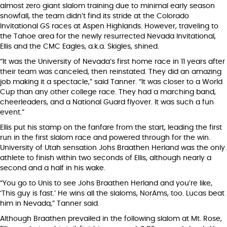
almost zero giant slalom training due to minimal early season
snowfall, the team didn’t find its stride at the Colorado
Invitational GS races at Aspen Highlands. However, traveling to
the Tahoe area for the newly resurrected Nevada Invitational,
Ellis and the CMC Eagles, a.k.a. Skigles, shined.
“It was the University of Nevada’s first home race in 11 years after
their team was canceled, then reinstated. They did an amazing
job making it a spectacle,” said Tanner. “It was closer to a World
Cup than any other college race. They had a marching band,
cheerleaders, and a National Guard flyover. It was such a fun
event.”
Ellis put his stamp on the fanfare from the start, leading the first
run in the first slalom race and powered through for the win.
University of Utah sensation Johs Braathen Herland was the only
athlete to finish within two seconds of Ellis, although nearly a
second and a half in his wake.
“You go to Unis to see Johs Braathen Herland and you’re like,
‘This guy is fast.’ He wins all the slaloms, NorAms, too. Lucas beat
him in Nevada,” Tanner said.
Although Braathen prevailed in the following slalom at Mt. Rose,