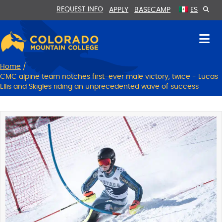
Skip
Skip
REQUEST INFO
APPLY
BASECAMP
ES
to
to
Content
navigation
Home
/
CMC alpine team notches first-ever male victory, twice - Lucas
Ellis and Skigles riding an unprecedented wave of success