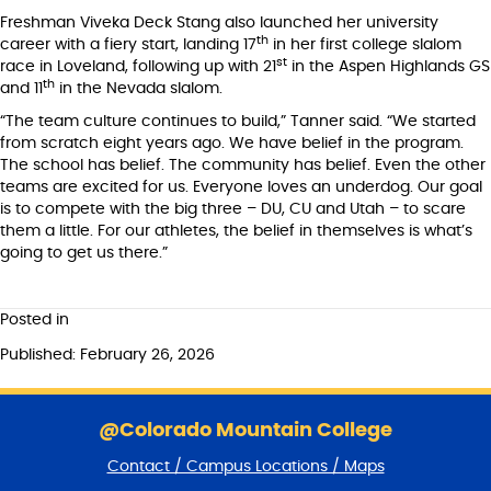
Freshman Viveka Deck Stang also launched her university
th
career with a fiery start, landing 17
in her first college slalom
st
race in Loveland, following up with 21
in the Aspen Highlands GS
th
and 11
in the Nevada slalom.
“The team culture continues to build,” Tanner said. “We started
from scratch eight years ago. We have belief in the program.
The school has belief. The community has belief. Even the other
teams are excited for us. Everyone loves an underdog. Our goal
is to compete with the big three – DU, CU and Utah – to scare
them a little. For our athletes, the belief in themselves is what’s
going to get us there.”
Posted in
Published: February 26, 2026
S
k
@Colorado Mountain College
i
Contact / Campus Locations / Maps
p