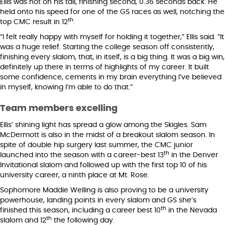
Ellis was hot on his tail, finishing second, 0.36 seconds back. He
held onto his speed for one of the GS races as well, notching the
th
top CMC result in 12
.
“I felt really happy with myself for holding it together,” Ellis said. “It
was a huge relief. Starting the college season off consistently,
finishing every slalom, that, in itself, is a big thing. It was a big win,
definitely up there in terms of highlights of my career. It built
some confidence, cements in my brain everything I’ve believed
in myself, knowing I’m able to do that.”
Team members excelling
Ellis’ shining light has spread a glow among the Skigles. Sam
McDermott is also in the midst of a breakout slalom season. In
spite of double hip surgery last summer, the CMC junior
th
launched into the season with a career-best 13
in the Denver
Invitational slalom and followed up with the first top 10 of his
university career, a ninth place at Mt. Rose.
Sophomore Maddie Welling is also proving to be a university
powerhouse, landing points in every slalom and GS she’s
th
finished this season, including a career best 10
in the Nevada
th
slalom and 12
the following day.