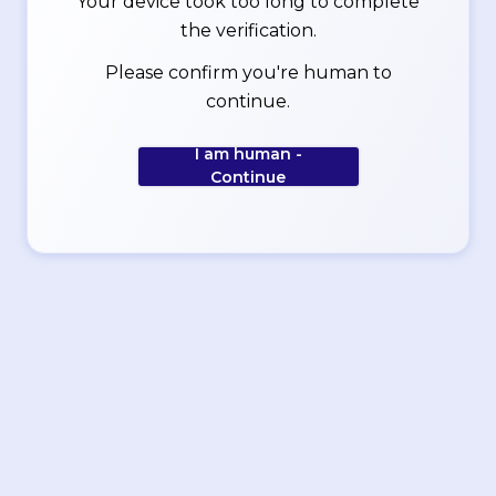
Your device took too long to complete
the verification.
Please confirm you're human to
continue.
I am human -
Continue