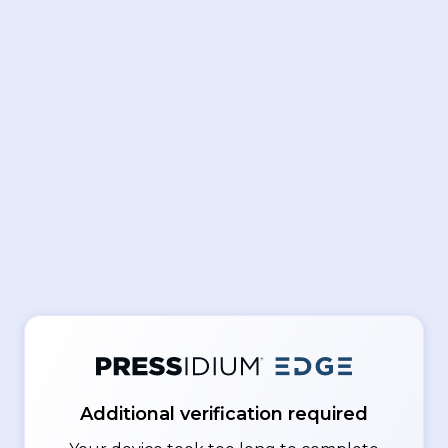
Additional verification required