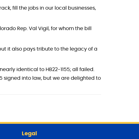
ck, fill the jobs in our local businesses,
rado Rep. Val Vigil, for whom the bill
ut it also pays tribute to the legacy of a
arly identical to HB22-1155; all failed.
55 signed into law, but we are delighted to
Legal