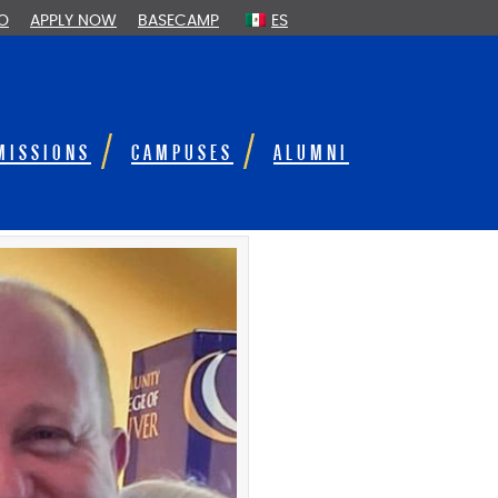
FO
APPLY NOW
BASECAMP
ES
MISSIONS
CAMPUSES
ALUMNI