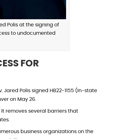
d Polis at the signing of
 access to undocumented
ESS FOR
 Jared Polis signed HB22-1155 (In-state
nver on May 26.
It removes several barriers that
tes.
numerous business organizations on the