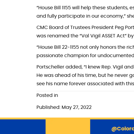
“House Bill 1155 will help these students, 
and fully participate in our economy,” s
CMC Board of Trustees President Peg Ports
was renamed the “Val Vigil ASSET Act” by
“House Bill 22-1155 not only honors the ric
passionate champion for undocumented chi
Portscheller added, “I knew Rep. Vigil and
He was ahead of his time, but he never gav
see his name forever associated with this b
Posted in
Published: May 27, 2022
@Colora