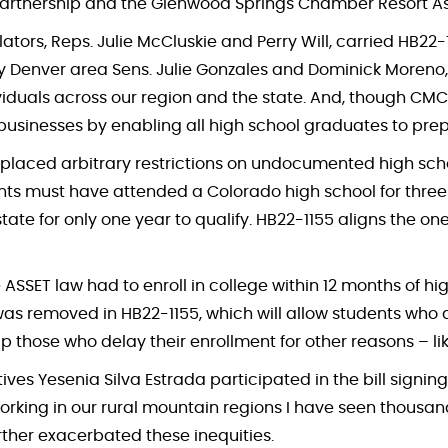
 Partnership and the Glenwood Springs Chamber Resort As
islators, Reps. Julie McCluskie and Perry Will, carried HB
 by Denver area Sens. Julie Gonzales and Dominick Moreno,
duals across our region and the state. And, though CMC was
 businesses by enabling all high school graduates to prep
 placed arbitrary restrictions on undocumented high scho
ents must have attended a Colorado high school for three 
 state for only one year to qualify. HB22-1155 aligns the o
 ASSET law had to enroll in college within 12 months of h
sion was removed in HB22-1155, which will allow students wh
help those who delay their enrollment for other reasons – 
tives Yesenia Silva Estrada participated in the bill signi
orking in our rural mountain regions I have seen thousand
ther exacerbated these inequities.