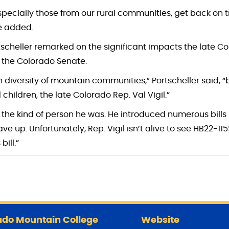
especially those from our rural communities, get back on tra
he added.
cheller remarked on the significant impacts the late Colo
 the Colorado Senate.
h diversity of mountain communities,” Portscheller said, “b
ldren, the late Colorado Rep. Val Vigil.”
 the kind of person he was. He introduced numerous bills ne
e up. Unfortunately, Rep. Vigil isn’t alive to see HB22-11
ill.”
do Mountain College
Website