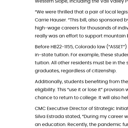
Western Slope, including the Vail Valley
“We were thrilled that a pair of local leg
Carrie Hauser. “This bill, also sponsored
high-wage careers for thousands of indivi
really was an effort to support mountain
Before HB22-1155, Colorado law (“ASSET”)
in-state tuition. For example, these stud
tuition. All other residents must be in the
graduates, regardless of citizenship.
Additionally, students benefiting from the
eligibility. This “use it or lose it” provi
chance to return to college. It will also 
CMC Executive Director of Strategic Initia
Silva Estrada stated, “During my career w
an education. Recently, the pandemic fur