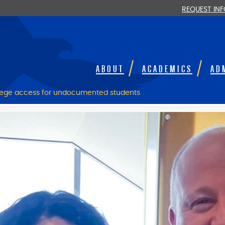
REQUEST IN
ABOUT
ACADEMICS
AD
lege access for undocumented students