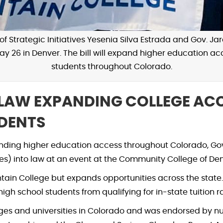
f Strategic Initiatives Yesenia Silva Estrada and Gov. Jare
May 26 in Denver. The bill will expand higher education
students throughout Colorado.
LAW EXPANDING COLLEGE ACC
DENTS
nding higher education access throughout Colorado, Gov.
es) into law at an event at the Community College of De
in College but expands opportunities across the state. 
 school students from qualifying for in-state tuition ra
leges and universities in Colorado and was endorsed by 