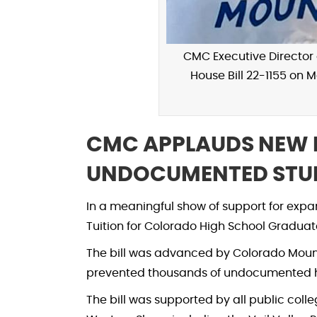
CMC Executive Director o
House Bill 22-1155 on 
CMC APPLAUDS NEW 
UNDOCUMENTED STU
In a meaningful show of support for expa
Tuition for Colorado High School Graduat
The bill was advanced by Colorado Mounta
prevented thousands of undocumented high
The bill was supported by all public col