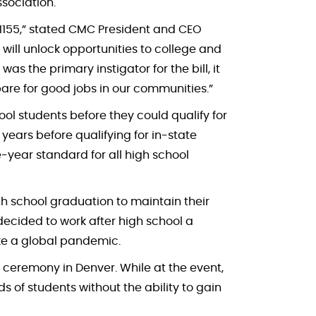
sociation.
22-1155,” stated CMC President and CEO
 will unlock opportunities to college and
 the primary instigator for the bill, it
are for good jobs in our communities.”
ol students before they could qualify for
years before qualifying for in-state
ne-year standard for all high school
igh school graduation to maintain their
o decided to work after high school a
like a global pandemic.
ng ceremony in Denver. While at the event,
s of students without the ability to gain