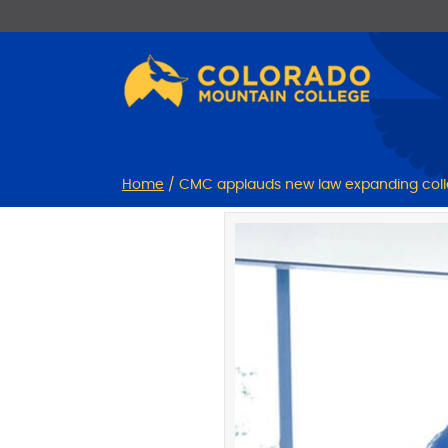
Skip
Skip
to
to
Content
navigation
Home
/
CMC applauds new law expanding col