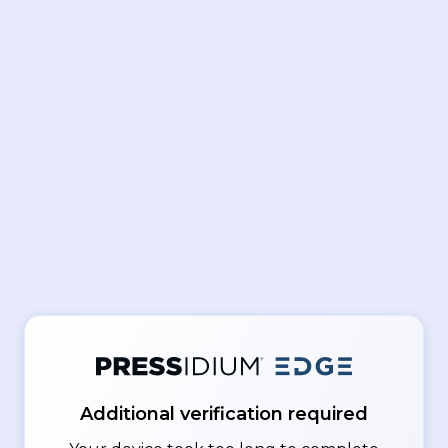
Additional verification required