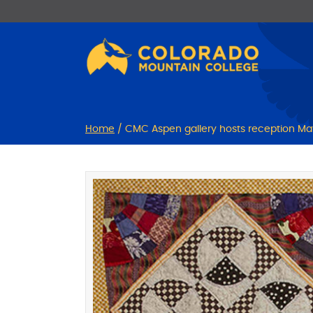
Skip
Skip
to
to
Content
navigation
Home
/
CMC Aspen gallery hosts reception May