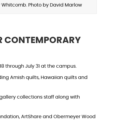
lly Whitcomb. Photo by David Marlow
OR CONTEMPORARY
8 through July 31 at the campus.
uding Amish quilts, Hawaiian quilts and
gallery collections staff along with
oundation, ArtShare and Obermeyer Wood