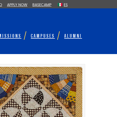
FO
APPLY NOW
BASECAMP
ES
MISSIONS
CAMPUSES
ALUMNI