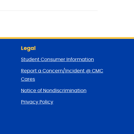
Legal
Student Consumer Information
Report a Concern/Incident @ CMC
Cares
Notice of Nondiscrimination
Privacy Policy