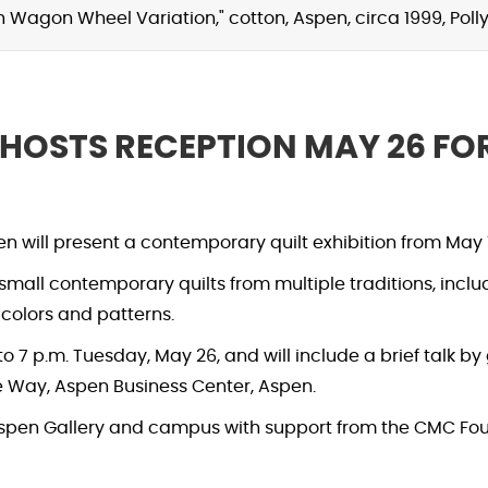
th Wagon Wheel Variation," cotton, Aspen, circa 1999, Po
 HOSTS RECEPTION MAY 26 F
will present a contemporary quilt exhibition from May 1
f small contemporary quilts from multiple traditions, incl
, colors and patterns.
o 7 p.m. Tuesday, May 26, and will include a brief talk by 
 Way, Aspen Business Center, Aspen.
 Aspen Gallery and campus with support from the CMC F