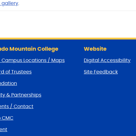
 galle
ry
.
do Mountain College
Website
/ Campus Locations / Maps
Digital Accessibility
d of Trustees
Site Feedback
dation
y & Partnerships
nts / Contact
o CMC
ent