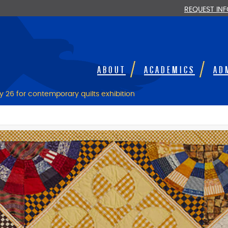
REQUEST IN
ABOUT
ACADEMICS
AD
 26 for contemporary quilts exhibition