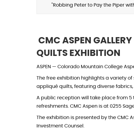
"Robbing Peter to Pay the Piper wi
CMC ASPEN GALLERY
QUILTS EXHIBITION
ASPEN — Colorado Mountain College Aspen 
The free exhibition highlights a variety o
appliqué quilts, featuring diverse fabrics
A public reception will take place from 5 t
refreshments. CMC Aspen is at 0255 Sage
The exhibition is presented by the CMC
Investment Counsel.