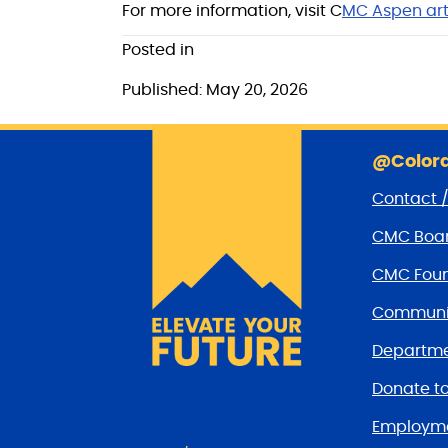
For more information, visit C
MC Aspen art
Posted in
Published: May 20, 2026
@Colora
Contact 
CMC Boar
CMC Foun
Communit
Departme
Donate t
Employm