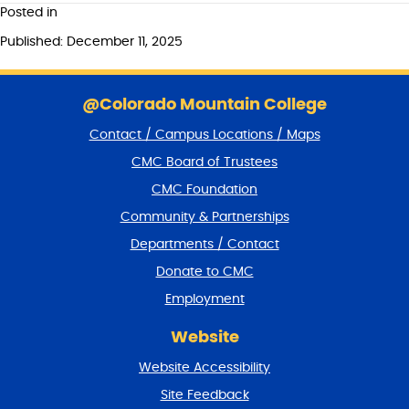
Posted in
Published: December 11, 2025
S
k
@Colorado Mountain College
i
Contact / Campus Locations / Maps
p
f
CMC Board of Trustees
o
CMC Foundation
o
t
Community & Partnerships
e
Departments / Contact
r
a
Donate to CMC
n
Employment
d
r
Website
e
t
Website Accessibility
u
r
Site Feedback