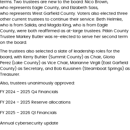
terms. Two trustees are new to the board: Nico Brown,
who represents Eagle County, and Elizabeth Sass,
who represents West Garfield County. Voters also elected three
other current trustees to continue their service: Beth Helmke,
who is from Salida, and Magda King, who is from Eagle
County, were both reaffirmed as at-large trustees. Pitkin County
Trustee Markey Butler was re-elected to serve her second term
on the board.
The trustees also selected a slate of leadership roles for the
board, with Kerry Buhler (Summit County) as Chair, Gloria
Perez (Lake County) as Vice Chair, Marianne Virgili (East Garfield
County) as Secretary, and Bob Kuusinen (Steamboat Springs) as
Treasurer.
Also, trustees unanimously approved:
FY 2024 – 2025 Q4 Financials
FY 2024 – 2025 Reserve allocations
FY 2025 – 2026 Q1 Financials
Annual cybersecurity update