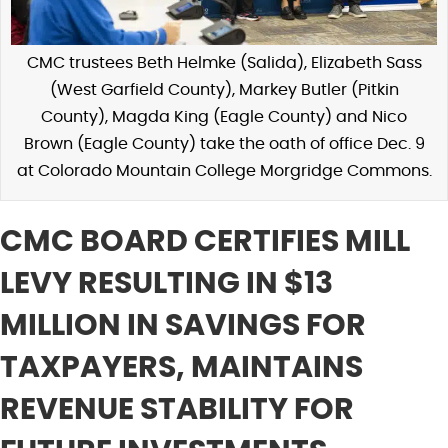
CMC trustees Beth Helmke (Salida), Elizabeth Sass
(West Garfield County), Markey Butler (Pitkin
County), Magda King (Eagle County) and Nico
Brown (Eagle County) take the oath of office Dec. 9
at Colorado Mountain College Morgridge Commons.
CMC BOARD CERTIFIES MILL
LEVY RESULTING IN $13
MILLION IN SAVINGS FOR
TAXPAYERS, MAINTAINS
REVENUE STABILITY FOR