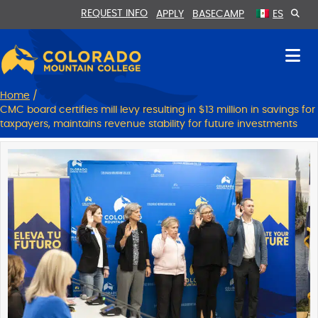
Skip
Skip
REQUEST INFO
APPLY
BASECAMP
ES
to
to
Content
navigation
Home
/
CMC board certifies mill levy resulting in $13 million in savings for
taxpayers, maintains revenue stability for future investments