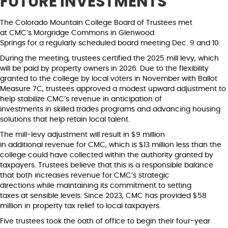
FUTURE INVESTMENTS
The Colorado Mountain College Board of Trustees met
at CMC’s Morgridge Commons in Glenwood
Springs for a regularly scheduled board meeting Dec. 9 and 10.
During the meeting, trustees certified the 2025 mill levy, which
will be paid by property owners in 2026. Due to the flexibility
granted to the college by local voters in November with Ballot
Measure 7C, trustees approved a modest upward adjustment to
help stabilize CMC’s revenue in anticipation of
investments in skilled trades programs and advancing housing
solutions that help retain local talent.
The mill-levy adjustment will result in $9 million
in additional revenue for CMC, which is $13 million less than the
college could have collected within the authority granted by
taxpayers. Trustees believe that this is a responsible balance
that both increases revenue for CMC’s strategic
directions while maintaining its commitment to setting
taxes at sensible levels. Since 2023, CMC has provided $58
million in property tax relief to local taxpayers.
Five trustees took the oath of office to begin their four-year