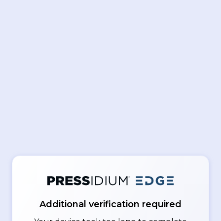
Additional verification required