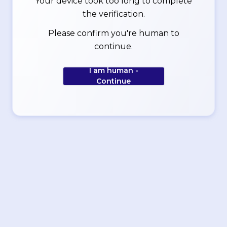
Your device took too long to complete
the verification.
Please confirm you're human to
continue.
I am human -
Continue