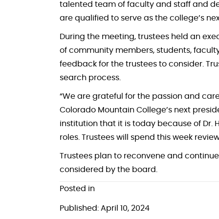
talented team of faculty and staff and d
are qualified to serve as the college’s ne
During the meeting, trustees held an exec
of community members, students, faculty
feedback for the trustees to consider. Tr
search process.
“We are grateful for the passion and ca
Colorado Mountain College’s next presiden
institution that it is today because of Dr.
roles. Trustees will spend this week revi
Trustees plan to reconvene and continue 
considered by the board.
Posted in
Published: April 10, 2024