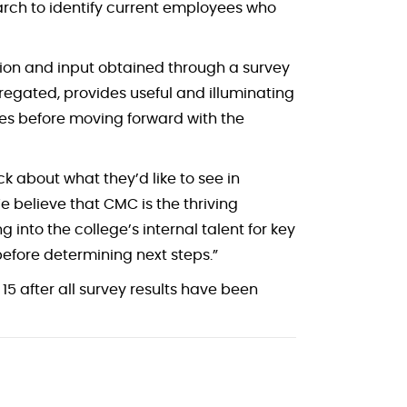
arch to identify current employees who
ition and input obtained through a survey
egated, provides useful and illuminating
nses before moving forward with the
 about what they’d like to see in
e believe that CMC is the thriving
g into the college’s internal talent for key
before determining next steps.”
5 after all survey results have been