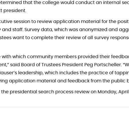
etermined that the college would conduct an internal se
xt president.
utive session to review application material for the pos
 and staff. Survey data, which was anonymized and aggr
ustees want to complete their review of all survey respo
re with which community members provided their feedback
t,” said Board of Trustees President Peg Portscheller. “W
 Hauser’s leadership, which includes the practice of tappin
ewing application material and feedback from the public 
the presidential search process review on Monday, April 1