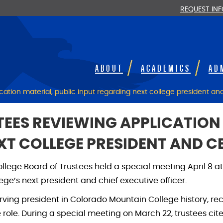
REQUEST IN
ABOUT
ACADEMICS
AD
ation material, public input regarding next college president a
EES REVIEWING APPLICATION 
XT COLLEGE PRESIDENT AND C
ollege Board of Trustees held a special meeting April 8 
ege’s next president and chief executive officer.
erving president in Colorado Mountain College history, r
e role. During a special meeting on March 22, trustees cit