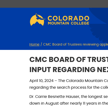
Skip
Skip
to
to
Content
navigation
Home
/
CMC Board of Trustees reviewing applic
CMC BOARD OF TRUST
INPUT REGARDING NE
April 10, 2024 – The Colorado Mountain C
regarding the search process for the coll
Dr. Carrie Besnette Hauser, the longest s
down in August after nearly 11 years in th