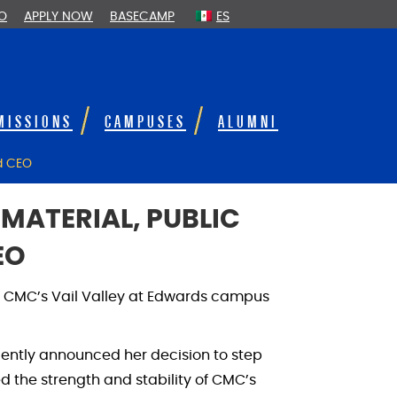
FO
APPLY NOW
BASECAMP
ES
MISSIONS
CAMPUSES
ALUMNI
nd CEO
MATERIAL, PUBLIC
EO
at CMC’s Vail Valley at Edwards campus
ecently announced her decision to step
ed the strength and stability of CMC’s