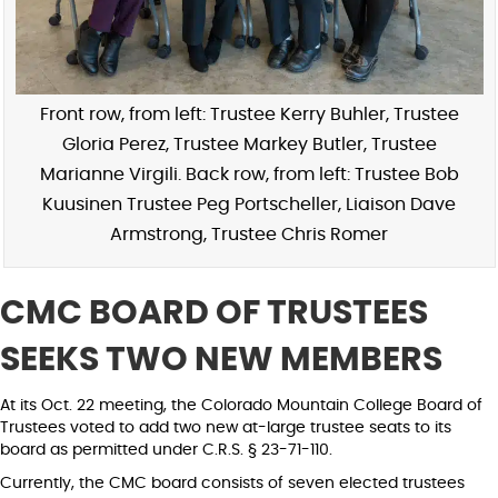
Front row, from left: Trustee Kerry Buhler, Trustee
Gloria Perez, Trustee Markey Butler, Trustee
Marianne Virgili. Back row, from left: Trustee Bob
Kuusinen Trustee Peg Portscheller, Liaison Dave
Armstrong, Trustee Chris Romer
CMC BOARD OF TRUSTEES
SEEKS TWO NEW MEMBERS
At its Oct. 22 meeting, the Colorado Mountain College Board of
Trustees voted to add two new at-large trustee seats to its
board as permitted under C.R.S. § 23-71-110.
Currently, the CMC board consists of seven elected trustees