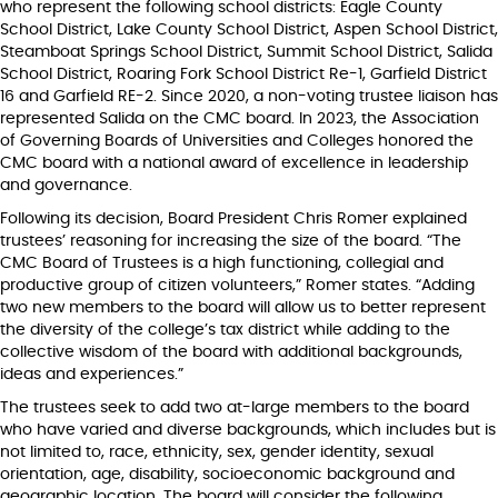
who represent the following school districts: Eagle County
School District, Lake County School District, Aspen School District,
Steamboat Springs School District, Summit School District, Salida
School District, Roaring Fork School District Re-1, Garfield District
16 and Garfield RE-2. Since 2020, a non-voting trustee liaison has
represented Salida on the CMC board. In 2023, the Association
of Governing Boards of Universities and Colleges honored the
CMC board with a national award of excellence in leadership
and governance.
Following its decision, Board President Chris Romer explained
trustees’ reasoning for increasing the size of the board. “The
CMC Board of Trustees is a high functioning, collegial and
productive group of citizen volunteers,” Romer states. “Adding
two new members to the board will allow us to better represent
the diversity of the college’s tax district while adding to the
collective wisdom of the board with additional backgrounds,
ideas and experiences.”
The trustees seek to add two at-large members to the board
who have varied and diverse backgrounds, which includes but is
not limited to, race, ethnicity, sex, gender identity, sexual
orientation, age, disability, socioeconomic background and
geographic location. The board will consider the following