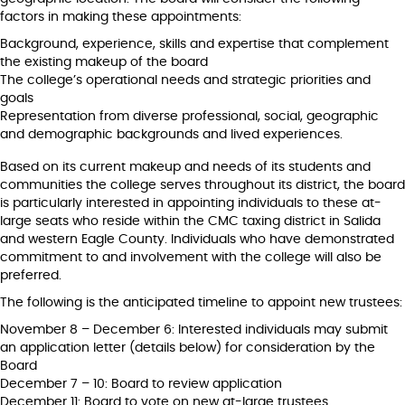
factors in making these appointments:
Background, experience, skills and expertise that complement
the existing makeup of the board
The college’s operational needs and strategic priorities and
goals
Representation from diverse professional, social, geographic
and demographic backgrounds and lived experiences.
Based on its current makeup and needs of its students and
communities the college serves throughout its district, the board
is particularly interested in appointing individuals to these at-
large seats who reside within the CMC taxing district in Salida
and western Eagle County. Individuals who have demonstrated
commitment to and involvement with the college will also be
preferred.
The following is the anticipated timeline to appoint new trustees:
November 8 – December 6: Interested individuals may submit
an application letter (details below) for consideration by the
Board
December 7 – 10: Board to review application
December 11: Board to vote on new at-large trustees