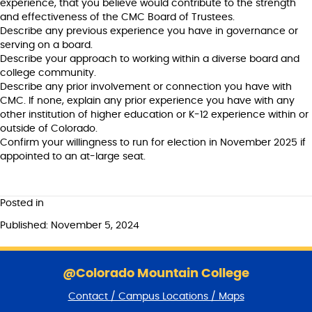
experience, that you believe would contribute to the strength
and effectiveness of the CMC Board of Trustees.
Describe any previous experience you have in governance or
serving on a board.
Describe your approach to working within a diverse board and
college community.
Describe any prior involvement or connection you have with
CMC. If none, explain any prior experience you have with any
other institution of higher education or K-12 experience within or
outside of Colorado.
Confirm your willingness to run for election in November 2025 if
appointed to an at-large seat.
Posted in
Published: November 5, 2024
S
k
@Colorado Mountain College
i
Contact / Campus Locations / Maps
p