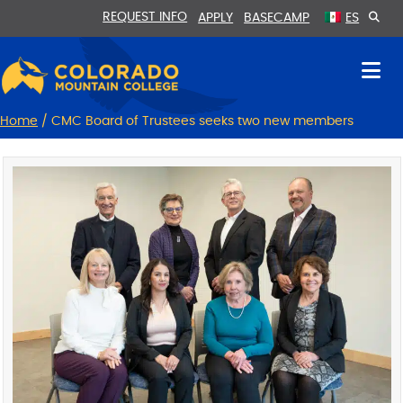
Skip
Skip
REQUEST INFO
APPLY
BASECAMP
ES
to
to
Content
navigation
Home
/
CMC Board of Trustees seeks two new members