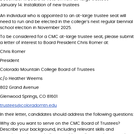
January 14: Installation of new trustees
An individual who is appointed to an at-large trustee seat will
need to run and be elected in the college’s next regular biennial
school election in November 2025.
To be considered for a CMC at-large trustee seat, please submit
a letter of interest to Board President Chris Romer at:
Chris Romer
President
Colorado Mountain College Board of Trustees
c/o Heather Weems
802 Grand Avenue
Glenwood Springs, CO 81601
trustees@coloradomtn.edu
In their letter, candidates should address the following questions:
Why do you want to serve on the CMC Board of Trustees?
Describe your background, including relevant skills and