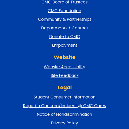
f
CMC Board of Trustees
o
CMC Foundation
o
t
Community & Partnerships
e
Departments / Contact
r
a
Donate to CMC
n
Employment
d
r
Website
e
t
Website Accessibility
u
r
Site Feedback
n
t
Legal
o
Student Consumer Information
t
o
Report a Concern/Incident @ CMC Cares
p
Notice of Nondiscrimination
Privacy Policy