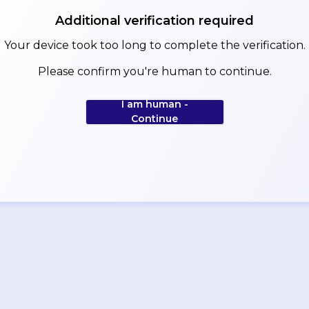
Additional verification required
Your device took too long to complete the verification.
Please confirm you're human to continue.
I am human -
Continue