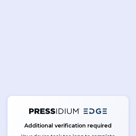
Additional verification required