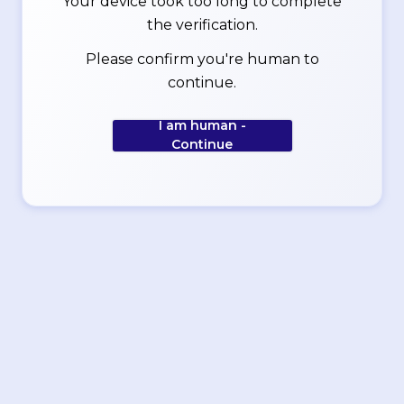
Your device took too long to complete
the verification.
Please confirm you're human to
continue.
I am human -
Continue