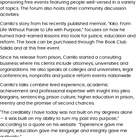
sponsoring free events featuring people well-versed in a variety
of topics. The forum also hosts other community discussion
activities.
Carrillo’s story from his recently published memoir, “Kiko: From
Life Without Parole to Life with Purpose,” focuses on how he
turned hard-earned lessons into tools for justice, education and
reform. The book can be purchased through The Book Club
Salida and at this free event.
Since his release from prison, Carrillo started a consulting
business where his clients include attorneys, universities and
organizations. He also speaks at colleges and universities, legal
conferences, nonprofits and justice reform events nationwide.
Carrillo’s talks combine lived experience, academic
achievement and professional expertise with insight into plea
bargains, sentencing, prison culture, higher education in prison,
reentry and the promise of second chances.
"The credibility I have today was not built on my degrees alone
— it was built on my ability to turn my past into purpose,”
according to a quote on his website. “Experience gave me
insight, education gave me language and integrity gave me