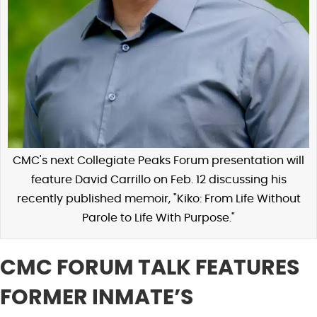
CMC's next Collegiate Peaks Forum presentation will
feature David Carrillo on Feb. 12 discussing his
recently published memoir, "Kiko: From Life Without
Parole to Life With Purpose."
CMC FORUM TALK FEATURES
FORMER INMATE’S