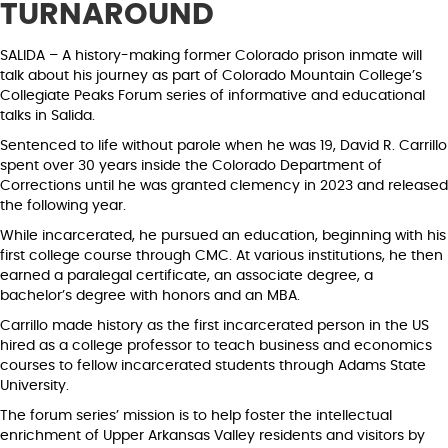
TURNAROUND
SALIDA – A history-making former Colorado prison inmate will
talk about his journey as part of Colorado Mountain College’s
Collegiate Peaks Forum series of informative and educational
talks in Salida.
Sentenced to life without parole when he was 19, David R. Carrillo
spent over 30 years inside the Colorado Department of
Corrections until he was granted clemency in 2023 and released
the following year.
While incarcerated, he pursued an education, beginning with his
first college course through CMC. At various institutions, he then
earned a paralegal certificate, an associate degree, a
bachelor’s degree with honors and an MBA.
Carrillo made history as the first incarcerated person in the US
hired as a college professor to teach business and economics
courses to fellow incarcerated students through Adams State
University.
The forum series’ mission is to help foster the intellectual
enrichment of Upper Arkansas Valley residents and visitors by