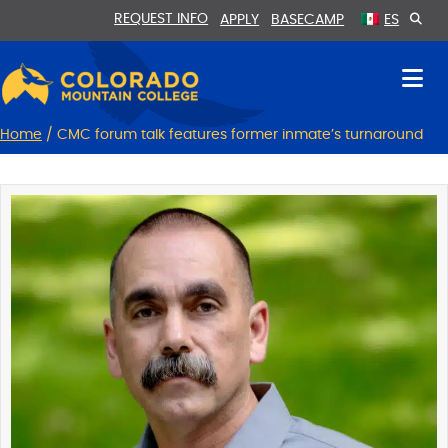
Skip
Skip
REQUEST INFO
APPLY
BASECAMP
ES
to
to
Content
navigation
Home
/
CMC forum talk features former inmate’s turnaround