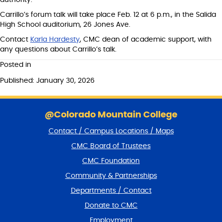
authority.”
Carrillo’s forum talk will take place Feb. 12 at 6 p.m., in the Salida
High School auditorium, 26 Jones Ave.
Contact
Karla Hardesty
, CMC dean of academic support, with
any questions about Carrillo’s talk.
Posted in
Published: January 30, 2026
S
k
@Colorado Mountain College
i
Contact / Campus Locations / Maps
p
f
CMC Board of Trustees
o
CMC Foundation
o
t
Community & Partnerships
e
Departments / Contact
r
a
Donate to CMC
n
Employment