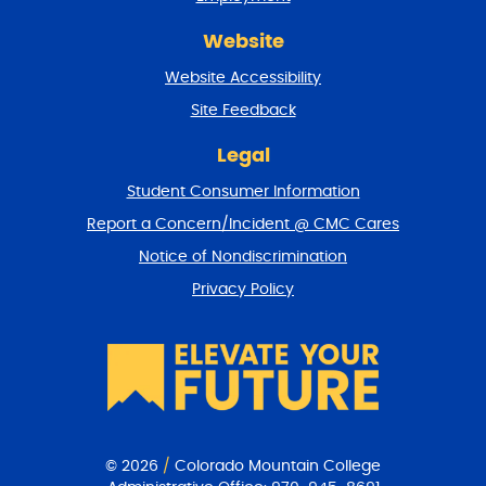
d
r
Website
e
t
Website Accessibility
u
r
Site Feedback
n
t
Legal
o
Student Consumer Information
t
o
Report a Concern/Incident @ CMC Cares
p
Notice of Nondiscrimination
Privacy Policy
© 2026
/
Colorado Mountain College